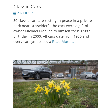
Classic Cars
Posted
2021-09-07
on
50 classic cars are resting in peace in a private
park near Düsseldorf. The cars were a gift of
owner Michael Fröhlich to himself for his 50th
birthday in 2000. All cars date from 1950 and
every car symbolises a
Read More …