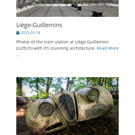
Liège-Guillemins
Posted
2022-03-18
on
Photos of the train station at Liège-Guillemins
(Lüttich) with it’s stunning architecture.
Read More
…