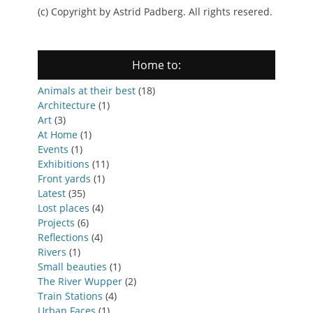
(c) Copyright by Astrid Padberg. All rights resered.
Home to:
Animals at their best
(18)
Architecture
(1)
Art
(3)
At Home
(1)
Events
(1)
Exhibitions
(11)
Front yards
(1)
Latest
(35)
Lost places
(4)
Projects
(6)
Reflections
(4)
Rivers
(1)
Small beauties
(1)
The River Wupper
(2)
Train Stations
(4)
Urban Faces
(1)