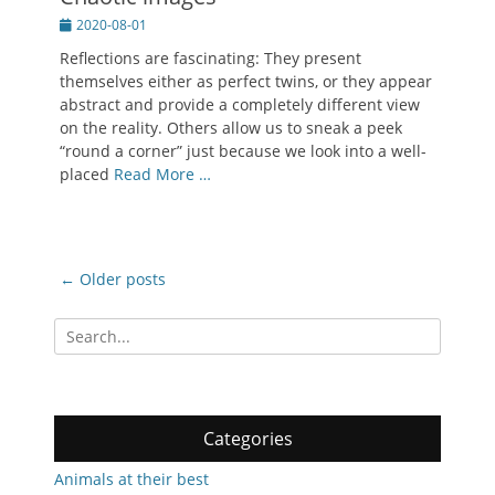
Posted
2020-08-01
on
Reflections are fascinating: They present
themselves either as perfect twins, or they appear
abstract and provide a completely different view
on the reality. Others allow us to sneak a peek
“round a corner” just because we look into a well-
placed
Read More …
Post
←
Older posts
navigation
Search
for:
Categories
Animals at their best