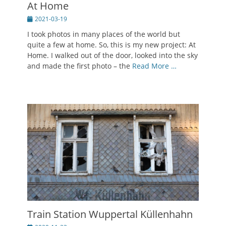
At Home
Posted
2021-03-19
on
I took photos in many places of the world but
quite a few at home. So, this is my new project: At
Home. I walked out of the door, looked into the sky
and made the first photo – the
Read More …
Train Station Wuppertal Küllenhahn