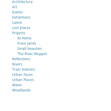
Architecture
Art
Events
Exhibitions
Latest
Lost places
Projects
At Home
Front yards
Small beauties
The River Wupper
Reflections
Rivers
Train Stations
Urban Faces
Urban Places
Water
Woodlands