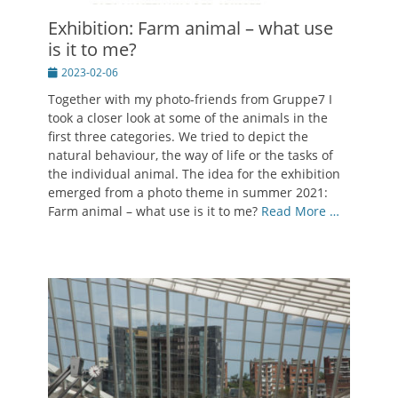
Exhibition: Farm animal – what use
is it to me?
Posted
2023-02-06
on
Together with my photo-friends from Gruppe7 I
took a closer look at some of the animals in the
first three categories. We tried to depict the
natural behaviour, the way of life or the tasks of
the individual animal. The idea for the exhibition
emerged from a photo theme in summer 2021:
Farm animal – what use is it to me?
Read More …