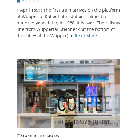
Posted
2020-11-23
on
1 April 1891: The first train arrives on the platform
at Wuppertal Küllenhahn station – almost a
hundred years later, in 1988, it is over. The railway
line from Wuppertal-Steinbeck (at the bottom of
the valley of the Wupper) to
Read More …
Chaotic images