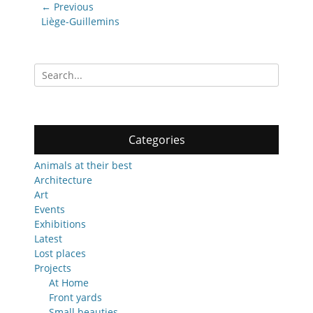
Post
← Previous
navigation
Previous
Liège-Guillemins
post:
Search
for:
Categories
Animals at their best
Architecture
Art
Events
Exhibitions
Latest
Lost places
Projects
At Home
Front yards
Small beauties