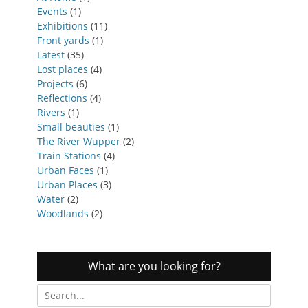
Events
(1)
Exhibitions
(11)
Front yards
(1)
Latest
(35)
Lost places
(4)
Projects
(6)
Reflections
(4)
Rivers
(1)
Small beauties
(1)
The River Wupper
(2)
Train Stations
(4)
Urban Faces
(1)
Urban Places
(3)
Water
(2)
Woodlands
(2)
What are you looking for?
Search
for: