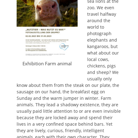
sea lions at the
zoo. We even
travel halfway
around the
world to
photograph
elephants and
kangaroos, but
what about our
local cows,
Exhibition Farm animal
chickens, pigs
and sheep? We
usually only
know about them from the steak on our plate, the
sausage on our hand, the breakfast egg on
Sunday and the warm jumper in winter. Farm
animals. They lead a shadowy existence, they are
usually paid little attention to or are even invisible
because they are locked away and spend their
lives in a very confined space behind bars. Yet
they are lively, curious, friendly, intelligent
animals, each with their own character. They