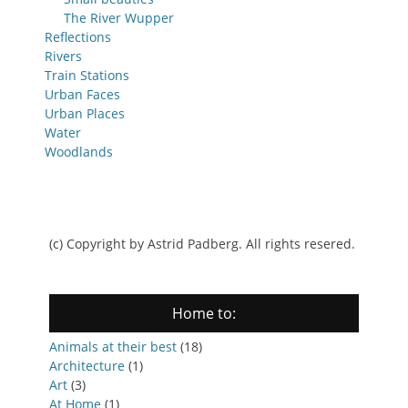
The River Wupper
Reflections
Rivers
Train Stations
Urban Faces
Urban Places
Water
Woodlands
(c) Copyright by Astrid Padberg. All rights resered.
Home to:
Animals at their best
(18)
Architecture
(1)
Art
(3)
At Home
(1)