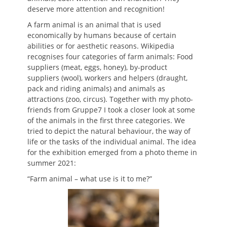
deserve more attention and recognition!
A farm animal is an animal that is used
economically by humans because of certain
abilities or for aesthetic reasons. Wikipedia
recognises four categories of farm animals: Food
suppliers (meat, eggs, honey), by-product
suppliers (wool), workers and helpers (draught,
pack and riding animals) and animals as
attractions (zoo, circus). Together with my photo-
friends from Gruppe7 I took a closer look at some
of the animals in the first three categories. We
tried to depict the natural behaviour, the way of
life or the tasks of the individual animal. The idea
for the exhibition emerged from a photo theme in
summer 2021:
“Farm animal – what use is it to me?”