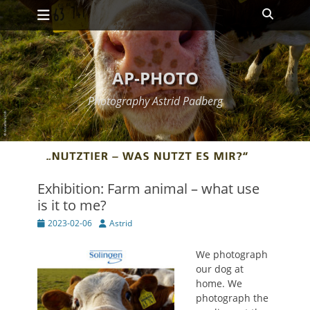
Primary Menu
Skip
Search
to
content
AP-PHOTO
Photography Astrid Padberg
Exhibition: Farm animal – what use
is it to me?
Posted
Author
2023-02-06
Astrid
on
We photograph
our dog at
home. We
photograph the