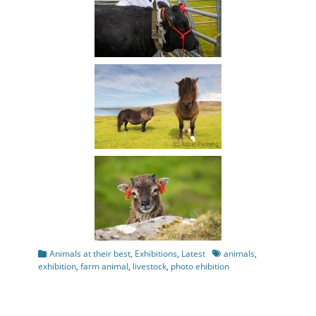
Categories
Tags
Animals at their best
,
Exhibitions
,
Latest
animals
,
exhibition
,
farm animal
,
livestock
,
photo ehibition