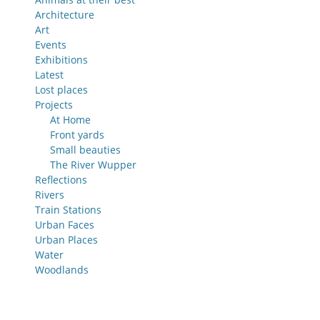
Architecture
Art
Events
Exhibitions
Latest
Lost places
Projects
At Home
Front yards
Small beauties
The River Wupper
Reflections
Rivers
Train Stations
Urban Faces
Urban Places
Water
Woodlands