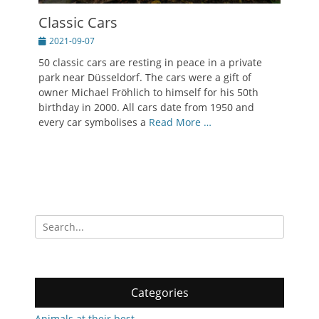
Classic Cars
Posted
2021-09-07
on
50 classic cars are resting in peace in a private
park near Düsseldorf. The cars were a gift of
owner Michael Fröhlich to himself for his 50th
birthday in 2000. All cars date from 1950 and
every car symbolises a
Read More …
Search
for:
Categories
Animals at their best