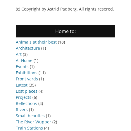
(c) Copyright by Astrid Padberg. All rights resered.
Home to:
Animals at their best
(18)
Architecture
(1)
Art
(3)
At Home
(1)
Events
(1)
Exhibitions
(11)
Front yards
(1)
Latest
(35)
Lost places
(4)
Projects
(6)
Reflections
(4)
Rivers
(1)
Small beauties
(1)
The River Wupper
(2)
Train Stations
(4)