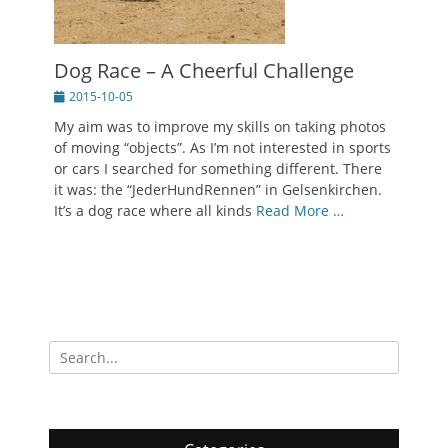
Dog Race – A Cheerful Challenge
Posted
2015-10-05
on
My aim was to improve my skills on taking photos
of moving “objects”. As I’m not interested in sports
or cars I searched for something different. There
it was: the “JederHundRennen” in Gelsenkirchen.
It’s a dog race where all kinds
Read More …
Search
for: