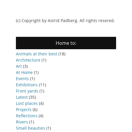
(c) Copyright by Astrid Padberg. All rights resered.
Home to:
Animals at their best
(18)
Architecture
(1)
Art
(3)
At Home
(1)
Events
(1)
Exhibitions
(11)
Front yards
(1)
Latest
(35)
Lost places
(4)
Projects
(6)
Reflections
(4)
Rivers
(1)
Small beauties
(1)