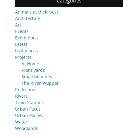
Categories
Animals at their best
Architecture
Art
Events
Exhibitions
Latest
Lost places
Projects
At Home
Front yards
Small beauties
The River Wupper
Reflections
Rivers
Train Stations
Urban Faces
Urban Places
Water
Woodlands