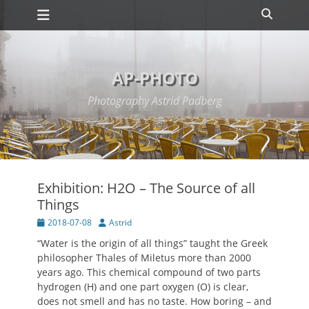
Primary Menu
Skip
Search
to
content
AP-PHOTO
Photography Astrid Padberg
Exhibition: H2O – The Source of all
Things
Posted
Author
2018-07-08
Astrid
on
“Water is the origin of all things” taught the Greek
philosopher Thales of Miletus more than 2000
years ago. This chemical compound of two parts
hydrogen (H) and one part oxygen (O) is clear,
does not smell and has no taste. How boring – and