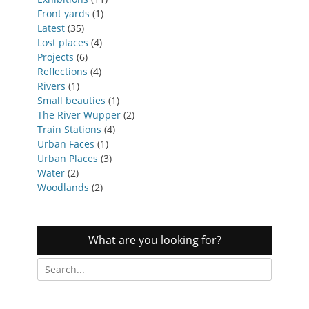
Front yards
(1)
Latest
(35)
Lost places
(4)
Projects
(6)
Reflections
(4)
Rivers
(1)
Small beauties
(1)
The River Wupper
(2)
Train Stations
(4)
Urban Faces
(1)
Urban Places
(3)
Water
(2)
Woodlands
(2)
What are you looking for?
Search
for: