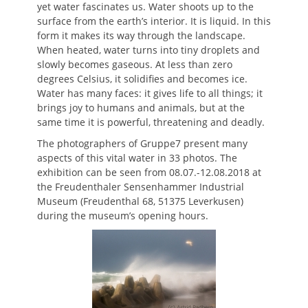
yet water fascinates us. Water shoots up to the
surface from the earth’s interior. It is liquid. In this
form it makes its way through the landscape.
When heated, water turns into tiny droplets and
slowly becomes gaseous. At less than zero
degrees Celsius, it solidifies and becomes ice.
Water has many faces: it gives life to all things; it
brings joy to humans and animals, but at the
same time it is powerful, threatening and deadly.
The photographers of Gruppe7 present many
aspects of this vital water in 33 photos. The
exhibition can be seen from 08.07.-12.08.2018 at
the Freudenthaler Sensenhammer Industrial
Museum (Freudenthal 68, 51375 Leverkusen)
during the museum’s opening hours.