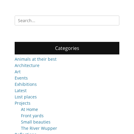
post:
post:
Search
for:
Categories
Animals at their best
Architecture
Art
Events
Exhibitions
Latest
Lost places
Projects
At Home
Front yards
Small beauties
The River Wupper