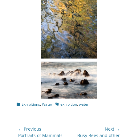
Categories
Tags
Exhibitions
,
Water
exhibition
,
water
Post
← Previous
Next →
navigation
Previous
Next
Portraits of Mammals
Busy Bees and other