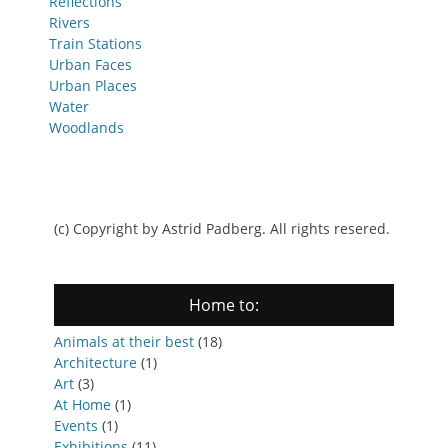
Reflections
Rivers
Train Stations
Urban Faces
Urban Places
Water
Woodlands
(c) Copyright by Astrid Padberg. All rights resered.
Home to:
Animals at their best
(18)
Architecture
(1)
Art
(3)
At Home
(1)
Events
(1)
Exhibitions
(11)