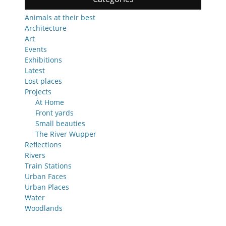
Animals at their best
Architecture
Art
Events
Exhibitions
Latest
Lost places
Projects
At Home
Front yards
Small beauties
The River Wupper
Reflections
Rivers
Train Stations
Urban Faces
Urban Places
Water
Woodlands