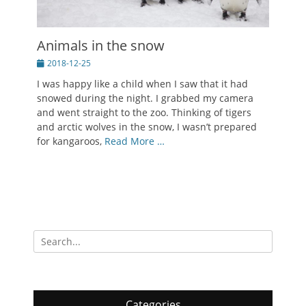
Animals in the snow
Posted
2018-12-25
on
I was happy like a child when I saw that it had
snowed during the night. I grabbed my camera
and went straight to the zoo. Thinking of tigers
and arctic wolves in the snow, I wasn’t prepared
for kangaroos,
Read More …
Search
for:
Categories