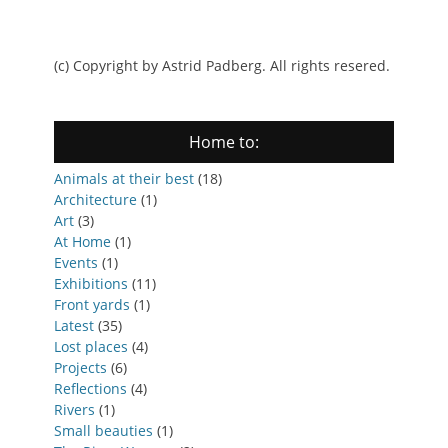
(c) Copyright by Astrid Padberg. All rights resered.
Home to:
Animals at their best
(18)
Architecture
(1)
Art
(3)
At Home
(1)
Events
(1)
Exhibitions
(11)
Front yards
(1)
Latest
(35)
Lost places
(4)
Projects
(6)
Reflections
(4)
Rivers
(1)
Small beauties
(1)