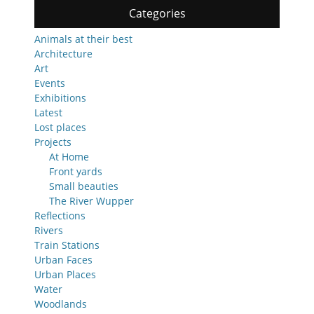
Categories
Animals at their best
Architecture
Art
Events
Exhibitions
Latest
Lost places
Projects
At Home
Front yards
Small beauties
The River Wupper
Reflections
Rivers
Train Stations
Urban Faces
Urban Places
Water
Woodlands