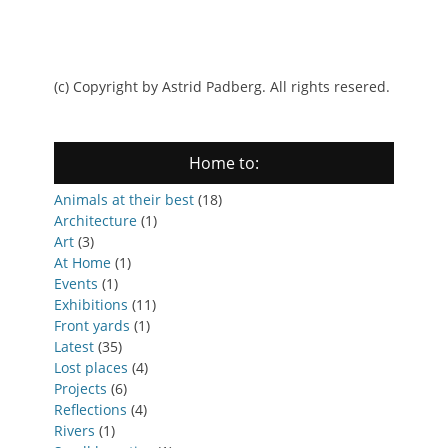
(c) Copyright by Astrid Padberg. All rights resered.
Home to:
Animals at their best
(18)
Architecture
(1)
Art
(3)
At Home
(1)
Events
(1)
Exhibitions
(11)
Front yards
(1)
Latest
(35)
Lost places
(4)
Projects
(6)
Reflections
(4)
Rivers
(1)