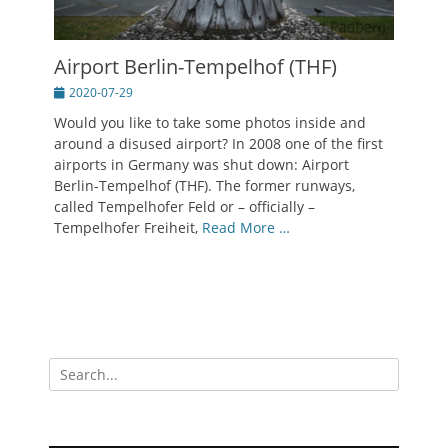
Airport Berlin-Tempelhof (THF)
Posted
2020-07-29
on
Would you like to take some photos inside and
around a disused airport? In 2008 one of the first
airports in Germany was shut down: Airport
Berlin-Tempelhof (THF). The former runways,
called Tempelhofer Feld or – officially –
Tempelhofer Freiheit,
Read More …
Search
for: