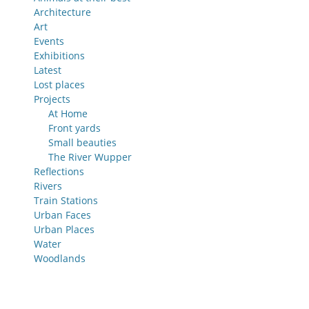
Architecture
Art
Events
Exhibitions
Latest
Lost places
Projects
At Home
Front yards
Small beauties
The River Wupper
Reflections
Rivers
Train Stations
Urban Faces
Urban Places
Water
Woodlands