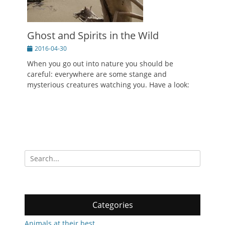
Ghost and Spirits in the Wild
Posted
2016-04-30
on
When you go out into nature you should be
careful: everywhere are some stange and
mysterious creatures watching you. Have a look:
Search
for:
Categories
Animals at their best