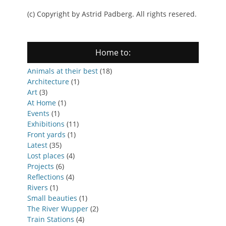
(c) Copyright by Astrid Padberg. All rights resered.
Home to:
Animals at their best
(18)
Architecture
(1)
Art
(3)
At Home
(1)
Events
(1)
Exhibitions
(11)
Front yards
(1)
Latest
(35)
Lost places
(4)
Projects
(6)
Reflections
(4)
Rivers
(1)
Small beauties
(1)
The River Wupper
(2)
Train Stations
(4)