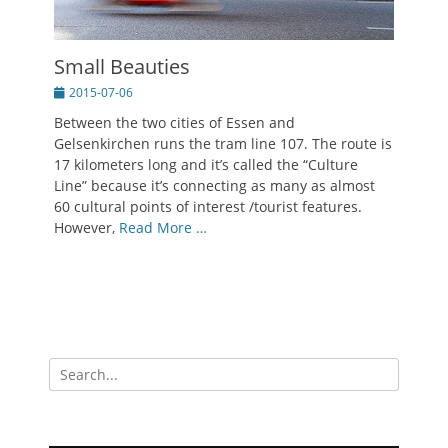
Small Beauties
Posted
2015-07-06
on
Between the two cities of Essen and
Gelsenkirchen runs the tram line 107. The route is
17 kilometers long and it’s called the “Culture
Line” because it’s connecting as many as almost
60 cultural points of interest /tourist features.
However,
Read More …
Search
for: