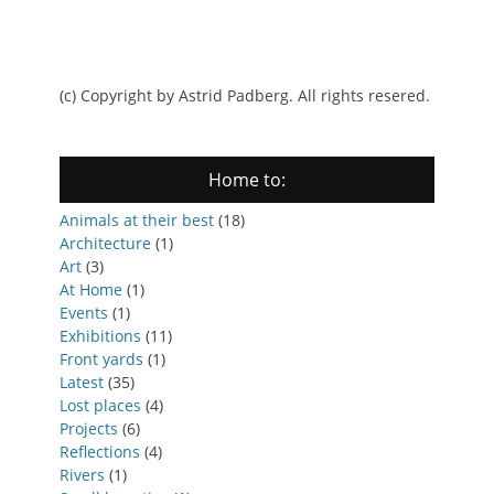
(c) Copyright by Astrid Padberg. All rights resered.
Home to:
Animals at their best
(18)
Architecture
(1)
Art
(3)
At Home
(1)
Events
(1)
Exhibitions
(11)
Front yards
(1)
Latest
(35)
Lost places
(4)
Projects
(6)
Reflections
(4)
Rivers
(1)