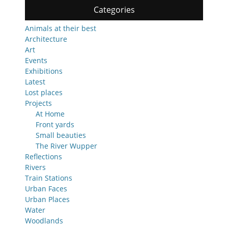
Categories
Animals at their best
Architecture
Art
Events
Exhibitions
Latest
Lost places
Projects
At Home
Front yards
Small beauties
The River Wupper
Reflections
Rivers
Train Stations
Urban Faces
Urban Places
Water
Woodlands