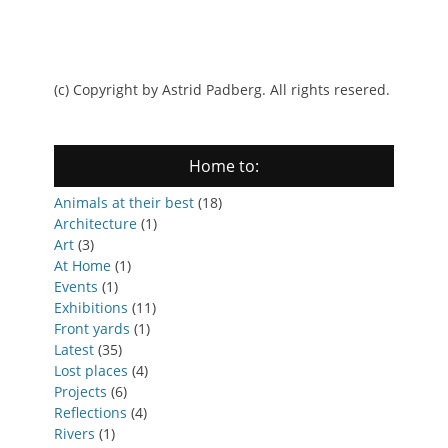
(c) Copyright by Astrid Padberg. All rights resered.
Home to:
Animals at their best
(18)
Architecture
(1)
Art
(3)
At Home
(1)
Events
(1)
Exhibitions
(11)
Front yards
(1)
Latest
(35)
Lost places
(4)
Projects
(6)
Reflections
(4)
Rivers
(1)