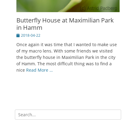
Butterfly House at Maximilian Park
in Hamm
Posted
2018-04-22
on
Once again it was time that I wanted to make use
of my macro lens. With some friends we visited
the butterfly house in Maximilian Park in the city
of Hamm. The most difficult thing was to find a
nice
Read More …
Search
for: