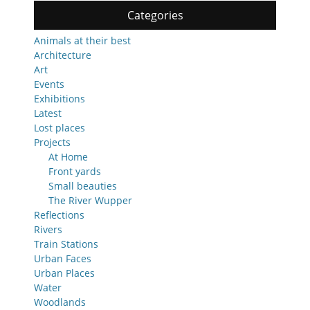
Categories
Animals at their best
Architecture
Art
Events
Exhibitions
Latest
Lost places
Projects
At Home
Front yards
Small beauties
The River Wupper
Reflections
Rivers
Train Stations
Urban Faces
Urban Places
Water
Woodlands