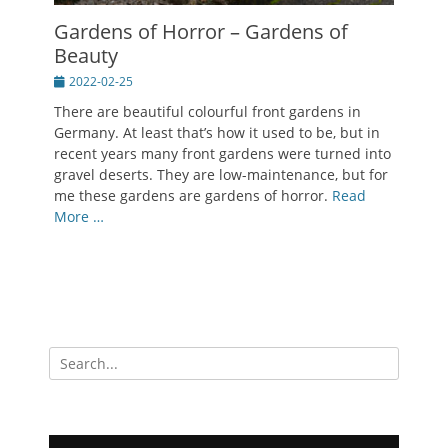
Gardens of Horror – Gardens of
Beauty
Posted
2022-02-25
on
There are beautiful colourful front gardens in
Germany. At least that’s how it used to be, but in
recent years many front gardens were turned into
gravel deserts. They are low-maintenance, but for
me these gardens are gardens of horror.
Read
More …
Search
for: