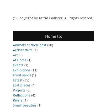
(c) Copyright by Astrid Padberg. All rights resered.
Home to:
Animals at their best
(18)
Architecture
(1)
Art
(3)
At Home
(1)
Events
(1)
Exhibitions
(11)
Front yards
(1)
Latest
(35)
Lost places
(4)
Projects
(6)
Reflections
(4)
Rivers
(1)
Small beauties
(1)