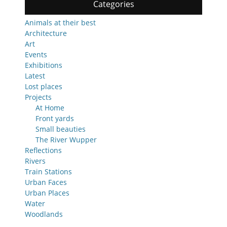
Categories
Animals at their best
Architecture
Art
Events
Exhibitions
Latest
Lost places
Projects
At Home
Front yards
Small beauties
The River Wupper
Reflections
Rivers
Train Stations
Urban Faces
Urban Places
Water
Woodlands