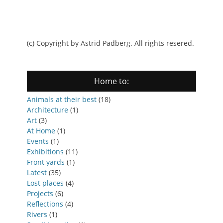
(c) Copyright by Astrid Padberg. All rights resered.
Home to:
Animals at their best
(18)
Architecture
(1)
Art
(3)
At Home
(1)
Events
(1)
Exhibitions
(11)
Front yards
(1)
Latest
(35)
Lost places
(4)
Projects
(6)
Reflections
(4)
Rivers
(1)