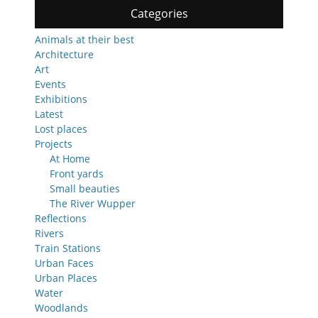
Categories
Animals at their best
Architecture
Art
Events
Exhibitions
Latest
Lost places
Projects
At Home
Front yards
Small beauties
The River Wupper
Reflections
Rivers
Train Stations
Urban Faces
Urban Places
Water
Woodlands