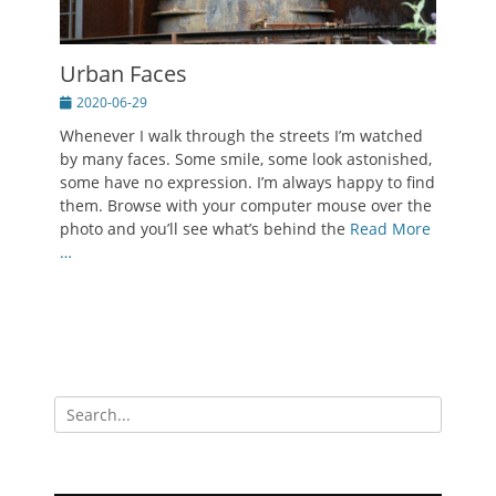
Urban Faces
Posted
2020-06-29
on
Whenever I walk through the streets I’m watched
by many faces. Some smile, some look astonished,
some have no expression. I’m always happy to find
them. Browse with your computer mouse over the
photo and you’ll see what’s behind the
Read More
…
Search
for: