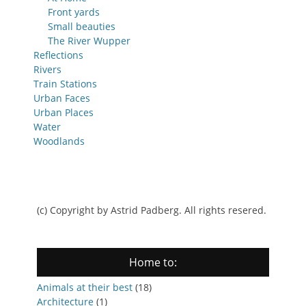
Front yards
Small beauties
The River Wupper
Reflections
Rivers
Train Stations
Urban Faces
Urban Places
Water
Woodlands
(c) Copyright by Astrid Padberg. All rights resered.
Home to:
Animals at their best
(18)
Architecture
(1)