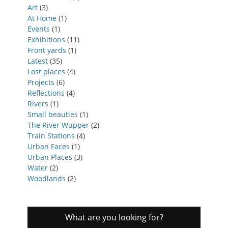
Art
(3)
At Home
(1)
Events
(1)
Exhibitions
(11)
Front yards
(1)
Latest
(35)
Lost places
(4)
Projects
(6)
Reflections
(4)
Rivers
(1)
Small beauties
(1)
The River Wupper
(2)
Train Stations
(4)
Urban Faces
(1)
Urban Places
(3)
Water
(2)
Woodlands
(2)
What are you looking for?