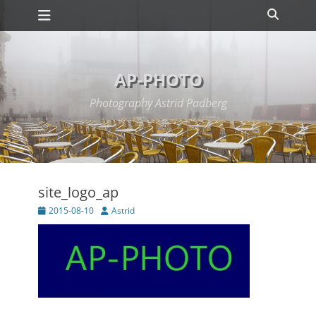
Primary Menu
Skip
Search
to
content
AP-PHOTO
Photography Astrid Padberg
site_logo_ap
Posted
Author
2015-08-10
Astrid
on