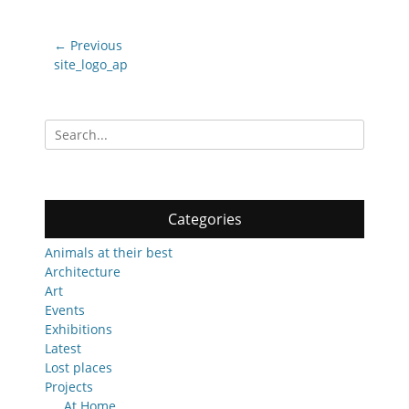
Post
← Previous
navigation
Previous
site_logo_ap
post:
Search
for:
Categories
Animals at their best
Architecture
Art
Events
Exhibitions
Latest
Lost places
Projects
At Home