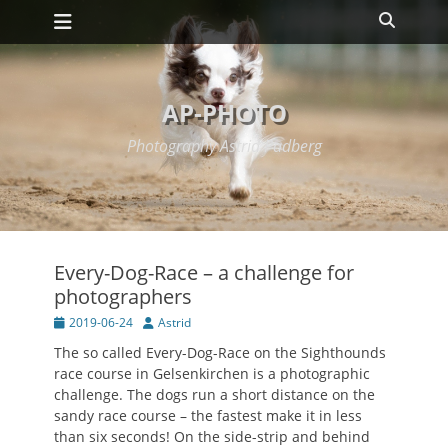
Primary Menu
Skip
Search
to
content
AP-PHOTO
Photography Astrid Padberg
Every-Dog-Race – a challenge for
photographers
Posted
Author
2019-06-24
Astrid
on
The so called Every-Dog-Race on the Sighthounds
race course in Gelsenkirchen is a photographic
challenge. The dogs run a short distance on the
sandy race course – the fastest make it in less
than six seconds! On the side-strip and behind