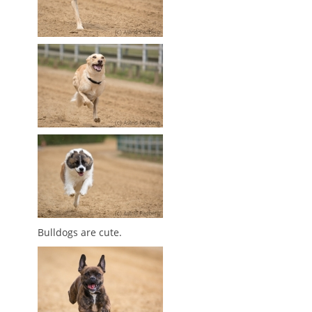
Bulldogs are cute.