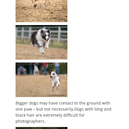
Bigger dogs may have contact to the ground with
one paw – but not necessarily.Dogs with long and
black hair are extremely difficult for
photographers.