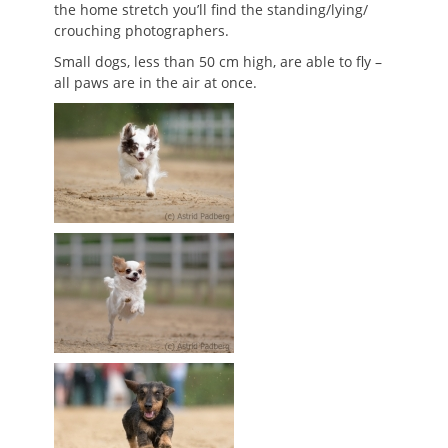
the home stretch you’ll find the standing/lying/
crouching photographers.
Small dogs, less than 50 cm high, are able to fly –
all paws are in the air at once.