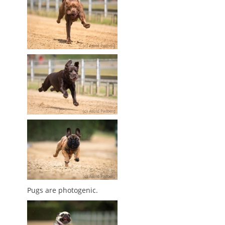
Pugs are photogenic.