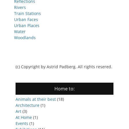
Reflections
Rivers
Train Stations
Urban Faces
Urban Places
Water
Woodlands
(c) Copyright by Astrid Padberg. All rights resered.
Home to:
Animals at their best
(18)
Architecture
(1)
Art
(3)
At Home
(1)
Events
(1)