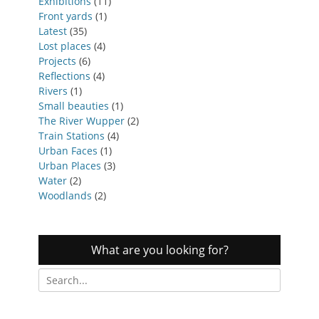
Exhibitions
(11)
Front yards
(1)
Latest
(35)
Lost places
(4)
Projects
(6)
Reflections
(4)
Rivers
(1)
Small beauties
(1)
The River Wupper
(2)
Train Stations
(4)
Urban Faces
(1)
Urban Places
(3)
Water
(2)
Woodlands
(2)
What are you looking for?
Search
for: