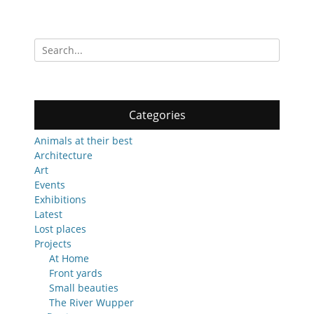
Search
for:
Categories
Animals at their best
Architecture
Art
Events
Exhibitions
Latest
Lost places
Projects
At Home
Front yards
Small beauties
The River Wupper