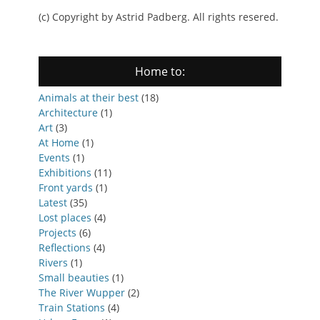
(c) Copyright by Astrid Padberg. All rights resered.
Home to:
Animals at their best
(18)
Architecture
(1)
Art
(3)
At Home
(1)
Events
(1)
Exhibitions
(11)
Front yards
(1)
Latest
(35)
Lost places
(4)
Projects
(6)
Reflections
(4)
Rivers
(1)
Small beauties
(1)
The River Wupper
(2)
Train Stations
(4)