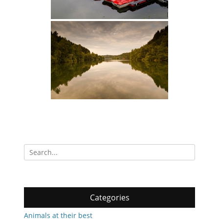
Search
for:
Categories
Animals at their best