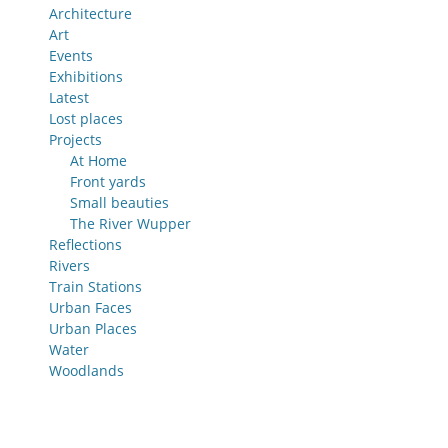
Architecture
Art
Events
Exhibitions
Latest
Lost places
Projects
At Home
Front yards
Small beauties
The River Wupper
Reflections
Rivers
Train Stations
Urban Faces
Urban Places
Water
Woodlands