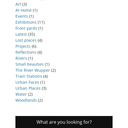
Art
(3)
At Home
(1)
Events
(1)
Exhibitions
(11)
Front yards
(1)
Latest
(35)
Lost places
(4)
Projects
(6)
Reflections
(4)
Rivers
(1)
Small beauties
(1)
The River Wupper
(2)
Train Stations
(4)
Urban Faces
(1)
Urban Places
(3)
Water
(2)
Woodlands
(2)
What are you looking for?