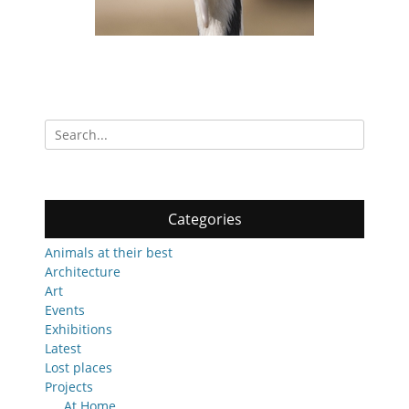
Search
for:
Categories
Animals at their best
Architecture
Art
Events
Exhibitions
Latest
Lost places
Projects
At Home