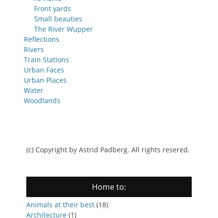
Front yards
Small beauties
The River Wupper
Reflections
Rivers
Train Stations
Urban Faces
Urban Places
Water
Woodlands
(c) Copyright by Astrid Padberg. All rights resered.
Home to:
Animals at their best
(18)
Architecture
(1)