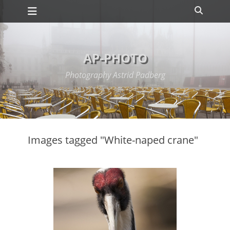
Primary Menu
Skip
Search
to
content
AP-PHOTO
Photography Astrid Padberg
Images tagged "White-naped crane"