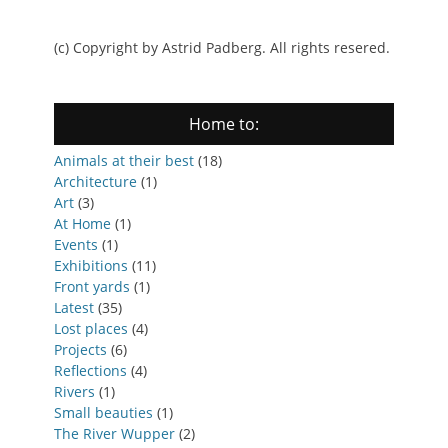
(c) Copyright by Astrid Padberg. All rights resered.
Home to:
Animals at their best
(18)
Architecture
(1)
Art
(3)
At Home
(1)
Events
(1)
Exhibitions
(11)
Front yards
(1)
Latest
(35)
Lost places
(4)
Projects
(6)
Reflections
(4)
Rivers
(1)
Small beauties
(1)
The River Wupper
(2)