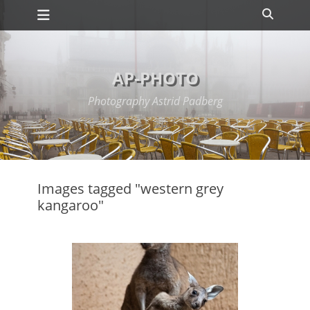
Primary Menu
Skip
Search
to
content
AP-PHOTO
Photography Astrid Padberg
Images tagged "western grey
kangaroo"