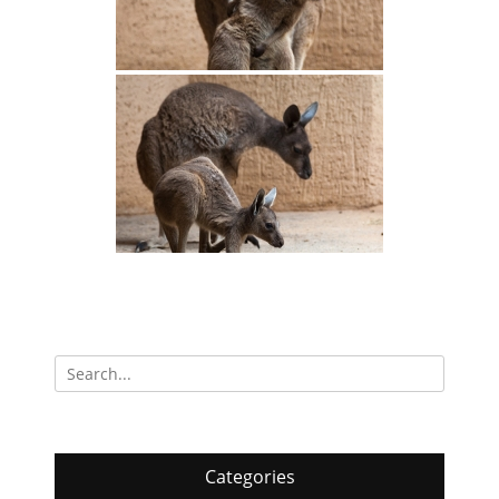
Search
for:
Categories