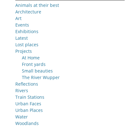
Animals at their best
Architecture
Art
Events
Exhibitions
Latest
Lost places
Projects
At Home
Front yards
Small beauties
The River Wupper
Reflections
Rivers
Train Stations
Urban Faces
Urban Places
Water
Woodlands