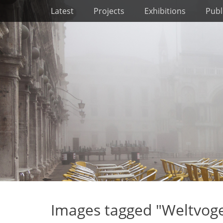
Primary Menu
Skip
Latest
Projects
Exhibitions
Publ
to
content
Images tagged "Weltvog