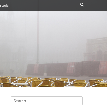
Search
tails
Search
for: