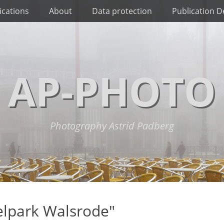
ications
About
Data protection
Publication De
AP-PHOTO
Photography Astrid Padberg
elpark Walsrode"