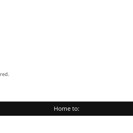
ered.
Home to: