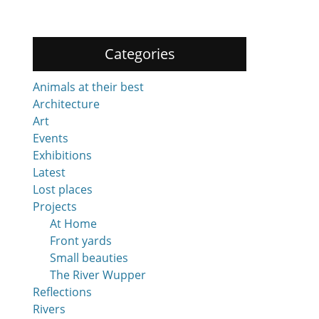
Categories
Animals at their best
Architecture
Art
Events
Exhibitions
Latest
Lost places
Projects
At Home
Front yards
Small beauties
The River Wupper
Reflections
Rivers