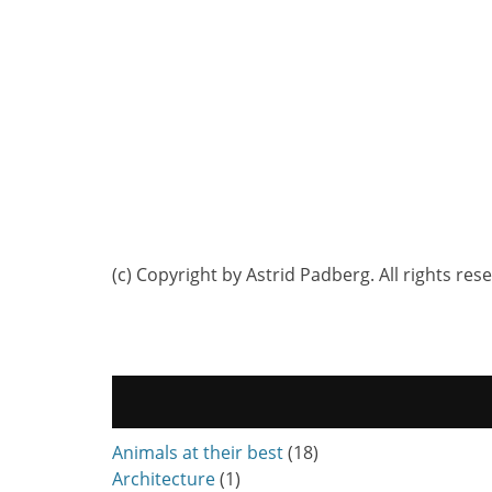
(c) Copyright by Astrid Padberg. All rights res
Animals at their best
(18)
Architecture
(1)