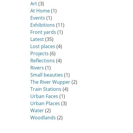
Art
(3)
At Home
(1)
Events
(1)
Exhibitions
(11)
Front yards
(1)
Latest
(35)
Lost places
(4)
Projects
(6)
Reflections
(4)
Rivers
(1)
Small beauties
(1)
The River Wupper
(2)
Train Stations
(4)
Urban Faces
(1)
Urban Places
(3)
Water
(2)
Woodlands
(2)