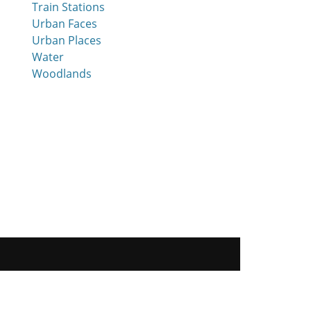
Train Stations
Urban Faces
Urban Places
Water
Woodlands