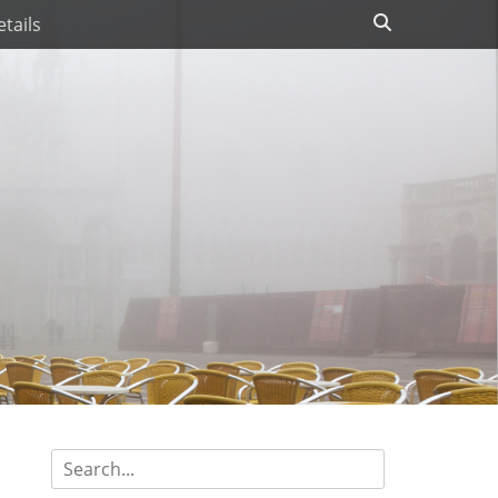
Search
tails
Search
for: