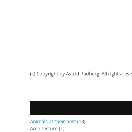
(c) Copyright by Astrid Padberg. All rights res
Animals at their best
(18)
Architecture
(1)