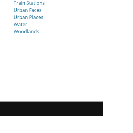
Train Stations
Urban Faces
Urban Places
Water
Woodlands