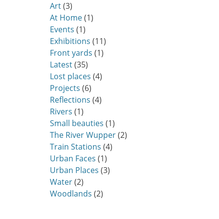
Art
(3)
At Home
(1)
Events
(1)
Exhibitions
(11)
Front yards
(1)
Latest
(35)
Lost places
(4)
Projects
(6)
Reflections
(4)
Rivers
(1)
Small beauties
(1)
The River Wupper
(2)
Train Stations
(4)
Urban Faces
(1)
Urban Places
(3)
Water
(2)
Woodlands
(2)