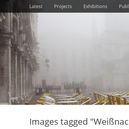
Primary Menu
Skip
Latest
Projects
Exhibitions
Publ
to
content
Images tagged "Weißnac