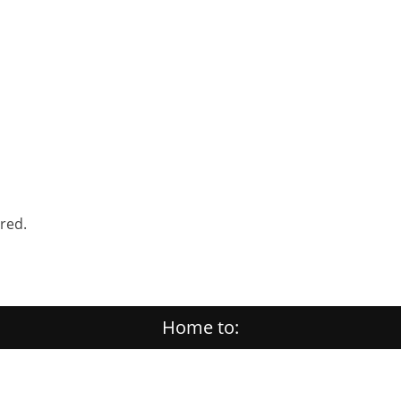
ered.
Home to: