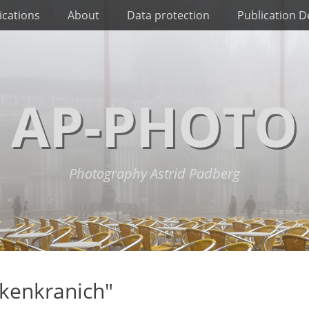
ications
About
Data protection
Publication De
AP-PHOTO
Photography Astrid Padberg
kenkranich"