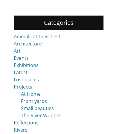
Categories
Animals at their best
Architecture
Art
Events
Exhibitions
Latest
Lost places
Projects
At Home
Front yards
Small beauties
The River Wupper
Reflections
Rivers