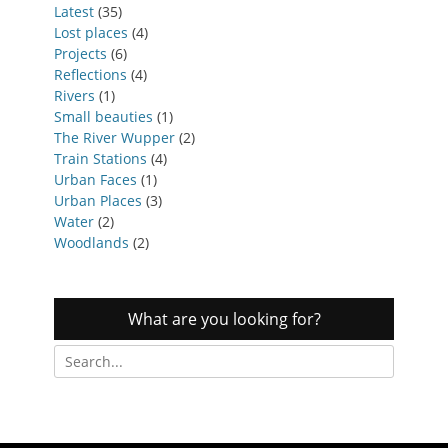
Latest
(35)
Lost places
(4)
Projects
(6)
Reflections
(4)
Rivers
(1)
Small beauties
(1)
The River Wupper
(2)
Train Stations
(4)
Urban Faces
(1)
Urban Places
(3)
Water
(2)
Woodlands
(2)
What are you looking for?
Search
for: