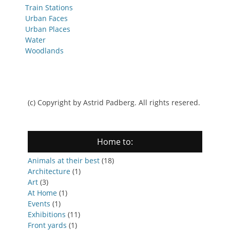
Train Stations
Urban Faces
Urban Places
Water
Woodlands
(c) Copyright by Astrid Padberg. All rights resered.
Home to:
Animals at their best
(18)
Architecture
(1)
Art
(3)
At Home
(1)
Events
(1)
Exhibitions
(11)
Front yards
(1)