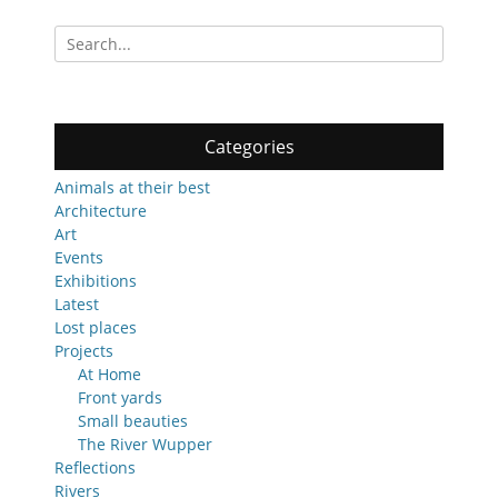
Search
for:
Categories
Animals at their best
Architecture
Art
Events
Exhibitions
Latest
Lost places
Projects
At Home
Front yards
Small beauties
The River Wupper
Reflections
Rivers