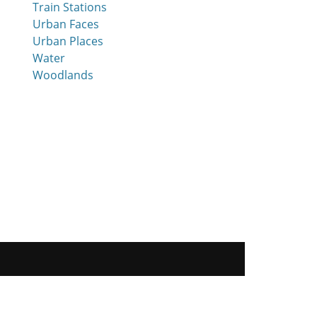
Train Stations
Urban Faces
Urban Places
Water
Woodlands