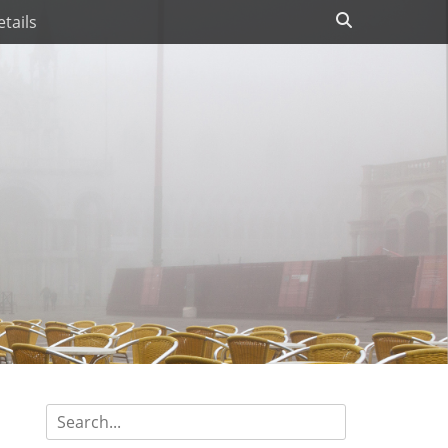
Search
tails
Search
for: