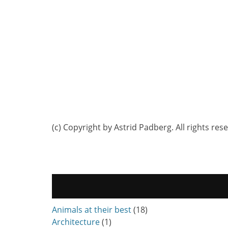
(c) Copyright by Astrid Padberg. All rights res
Animals at their best
(18)
Architecture
(1)