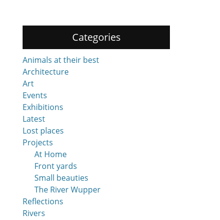
Categories
Animals at their best
Architecture
Art
Events
Exhibitions
Latest
Lost places
Projects
At Home
Front yards
Small beauties
The River Wupper
Reflections
Rivers