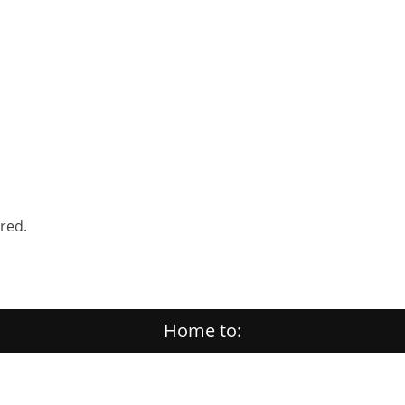
ered.
Home to: