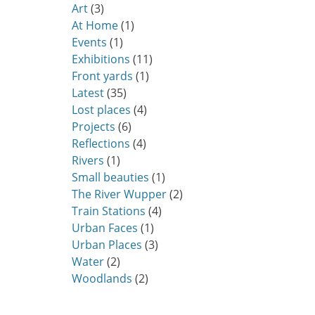
Art
(3)
At Home
(1)
Events
(1)
Exhibitions
(11)
Front yards
(1)
Latest
(35)
Lost places
(4)
Projects
(6)
Reflections
(4)
Rivers
(1)
Small beauties
(1)
The River Wupper
(2)
Train Stations
(4)
Urban Faces
(1)
Urban Places
(3)
Water
(2)
Woodlands
(2)