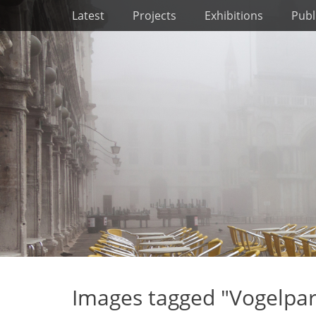
Primary Menu
Skip
Latest
Projects
Exhibitions
Publ
to
content
Images tagged "Vogelpa