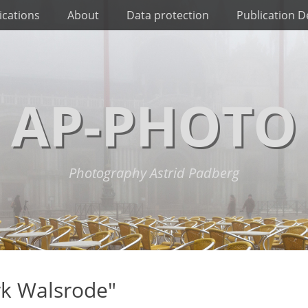
ications
About
Data protection
Publication De
AP-PHOTO
Photography Astrid Padberg
rk Walsrode"