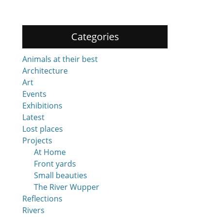
Categories
Animals at their best
Architecture
Art
Events
Exhibitions
Latest
Lost places
Projects
At Home
Front yards
Small beauties
The River Wupper
Reflections
Rivers