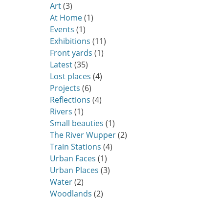
Art
(3)
At Home
(1)
Events
(1)
Exhibitions
(11)
Front yards
(1)
Latest
(35)
Lost places
(4)
Projects
(6)
Reflections
(4)
Rivers
(1)
Small beauties
(1)
The River Wupper
(2)
Train Stations
(4)
Urban Faces
(1)
Urban Places
(3)
Water
(2)
Woodlands
(2)