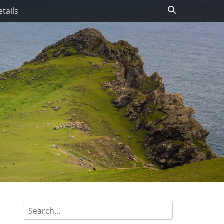
Search
tails
Search
for: