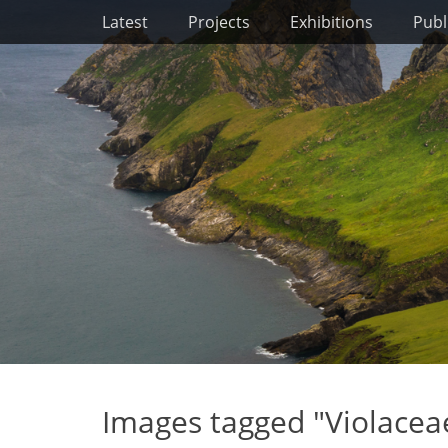
Primary Menu
Skip
Latest
Projects
Exhibitions
Publ
to
content
Images tagged "Violacea