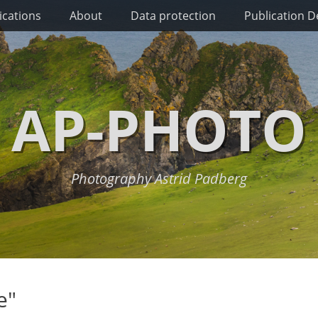
ications
About
Data protection
Publication De
AP-PHOTO
Photography Astrid Padberg
e"