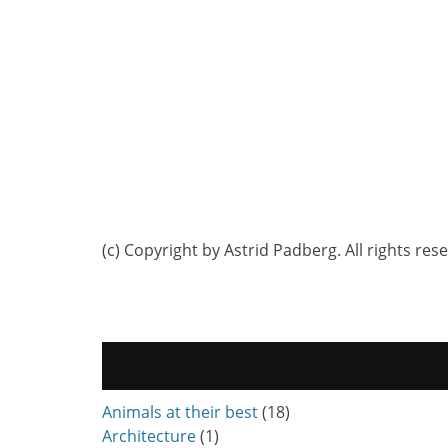
(c) Copyright by Astrid Padberg. All rights res
Animals at their best
(18)
Architecture
(1)