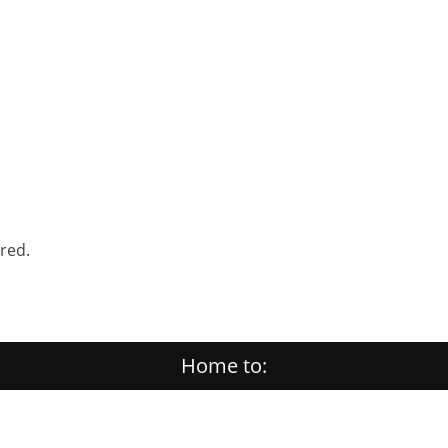
ered.
Home to: