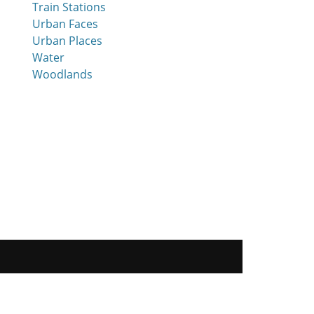
Train Stations
Urban Faces
Urban Places
Water
Woodlands