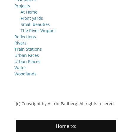
Projects
At Home
Front yards
Small beauties
The River Wupper
Reflections
Rivers
Train Stations
Urban Faces
Urban Places
Water
Woodlands
(c) Copyright by Astrid Padberg. All rights resered.
Home to: