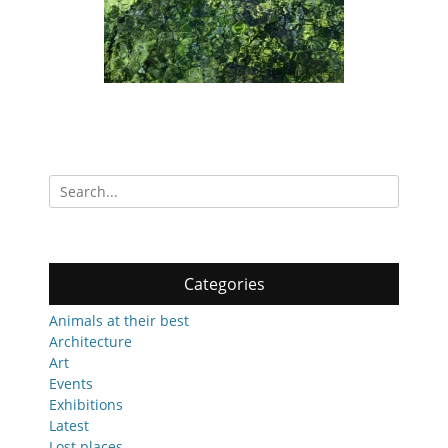
Search
for:
Categories
Animals at their best
Architecture
Art
Events
Exhibitions
Latest
Lost places