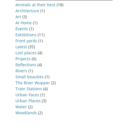
Animals at their best
(18)
Architecture
(1)
Art
(3)
At Home
(1)
Events
(1)
Exhibitions
(11)
Front yards
(1)
Latest
(35)
Lost places
(4)
Projects
(6)
Reflections
(4)
Rivers
(1)
Small beauties
(1)
The River Wupper
(2)
Train Stations
(4)
Urban Faces
(1)
Urban Places
(3)
Water
(2)
Woodlands
(2)