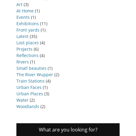
Art
(3)
At Home
(1)
Events
(1)
Exhibitions
(11)
Front yards
(1)
Latest
(35)
Lost places
(4)
Projects
(6)
Reflections
(4)
Rivers
(1)
Small beauties
(1)
The River Wupper
(2)
Train Stations
(4)
Urban Faces
(1)
Urban Places
(3)
Water
(2)
Woodlands
(2)
What are you looking for?