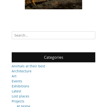
Search
for:
Categories
Animals at their best
Architecture
Art
Events
Exhibitions
Latest
Lost places
Projects
At Home