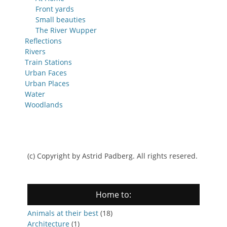
Front yards
Small beauties
The River Wupper
Reflections
Rivers
Train Stations
Urban Faces
Urban Places
Water
Woodlands
(c) Copyright by Astrid Padberg. All rights resered.
Home to:
Animals at their best
(18)
Architecture
(1)