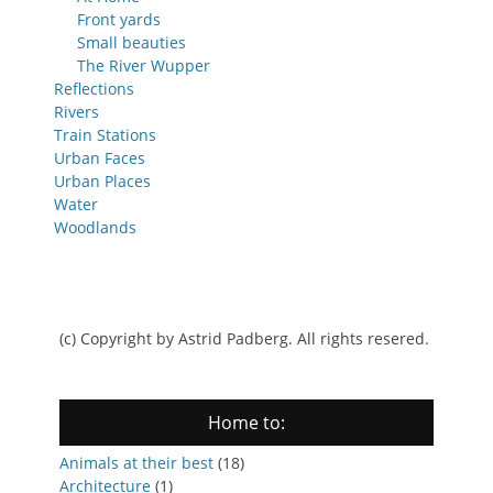
Front yards
Small beauties
The River Wupper
Reflections
Rivers
Train Stations
Urban Faces
Urban Places
Water
Woodlands
(c) Copyright by Astrid Padberg. All rights resered.
Home to:
Animals at their best
(18)
Architecture
(1)