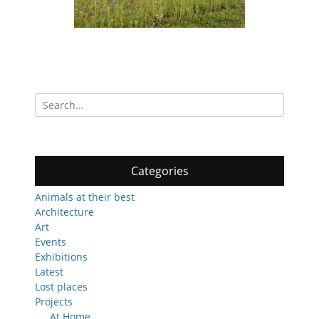
Search
for:
Categories
Animals at their best
Architecture
Art
Events
Exhibitions
Latest
Lost places
Projects
At Home