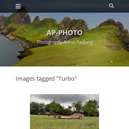
Primary Menu
Skip
Search
to
content
AP-PHOTO
Photography Astrid Padberg
Images tagged "Turbo"