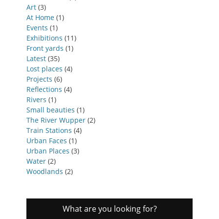
Art
(3)
At Home
(1)
Events
(1)
Exhibitions
(11)
Front yards
(1)
Latest
(35)
Lost places
(4)
Projects
(6)
Reflections
(4)
Rivers
(1)
Small beauties
(1)
The River Wupper
(2)
Train Stations
(4)
Urban Faces
(1)
Urban Places
(3)
Water
(2)
Woodlands
(2)
What are you looking for?