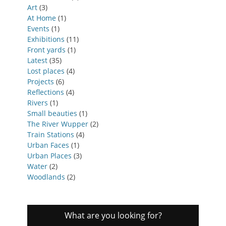
Art
(3)
At Home
(1)
Events
(1)
Exhibitions
(11)
Front yards
(1)
Latest
(35)
Lost places
(4)
Projects
(6)
Reflections
(4)
Rivers
(1)
Small beauties
(1)
The River Wupper
(2)
Train Stations
(4)
Urban Faces
(1)
Urban Places
(3)
Water
(2)
Woodlands
(2)
What are you looking for?