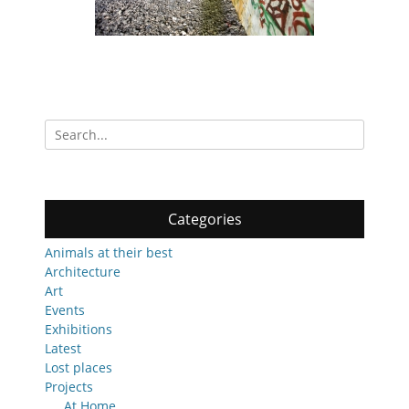
Search
for:
Categories
Animals at their best
Architecture
Art
Events
Exhibitions
Latest
Lost places
Projects
At Home