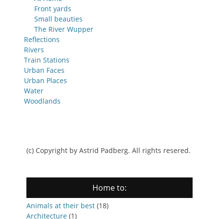
Front yards
Small beauties
The River Wupper
Reflections
Rivers
Train Stations
Urban Faces
Urban Places
Water
Woodlands
(c) Copyright by Astrid Padberg. All rights resered.
Home to:
Animals at their best
(18)
Architecture
(1)