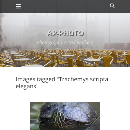
Primary Menu
Skip
Search
to
content
AP-PHOTO
Photography Astrid Padberg
Images tagged "Trachemys scripta
elegans"