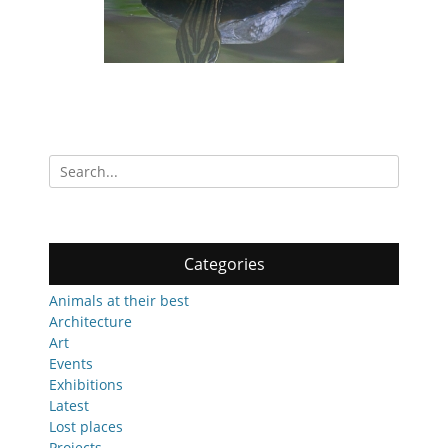
Search
for:
Categories
Animals at their best
Architecture
Art
Events
Exhibitions
Latest
Lost places
Projects