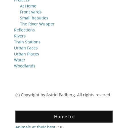
At Home
Front yards
Small beauties
The River Wupper
Reflections
Rivers
Train Stations
Urban Faces
Urban Places
Water
Woodlands
(c) Copyright by Astrid Padberg. All rights resered.
Home to:
Animals at their best
(18)