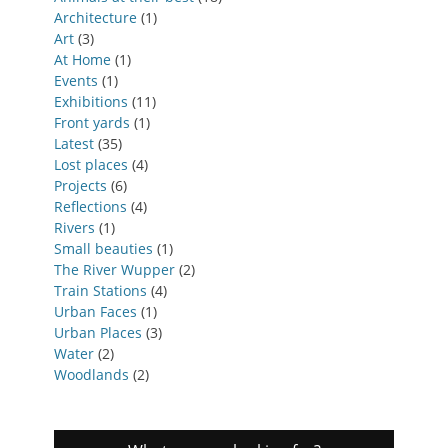
Architecture
(1)
Art
(3)
At Home
(1)
Events
(1)
Exhibitions
(11)
Front yards
(1)
Latest
(35)
Lost places
(4)
Projects
(6)
Reflections
(4)
Rivers
(1)
Small beauties
(1)
The River Wupper
(2)
Train Stations
(4)
Urban Faces
(1)
Urban Places
(3)
Water
(2)
Woodlands
(2)