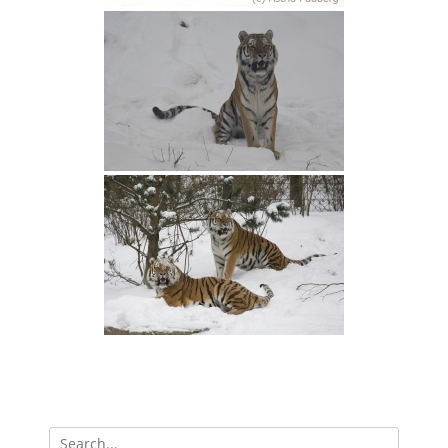
Search