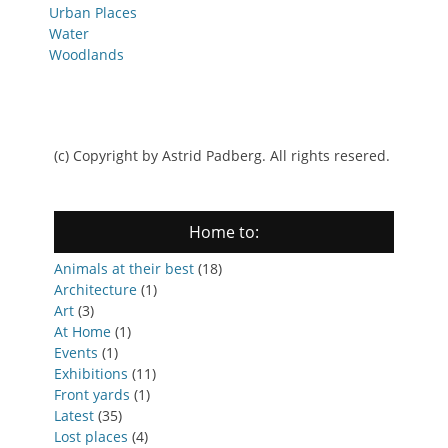
Urban Places
Water
Woodlands
(c) Copyright by Astrid Padberg. All rights resered.
Home to:
Animals at their best
(18)
Architecture
(1)
Art
(3)
At Home
(1)
Events
(1)
Exhibitions
(11)
Front yards
(1)
Latest
(35)
Lost places
(4)