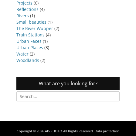
Projects
(6)
Reflections
(4)
Rivers
(1)
Small beauties
(1)
The River Wupper
(2)
Train Stations
(4)
Urban Faces
(1)
Urban Places
(3)
Water
(2)
Woodlands
(2)
What are you looking for?
Search
for:
Copyright © 2026
AP-PHOTO
All Rights Reserved.
Data protection