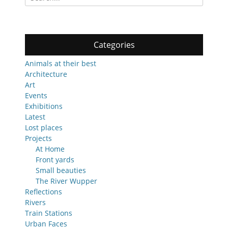
for:
Categories
Animals at their best
Architecture
Art
Events
Exhibitions
Latest
Lost places
Projects
At Home
Front yards
Small beauties
The River Wupper
Reflections
Rivers
Train Stations
Urban Faces