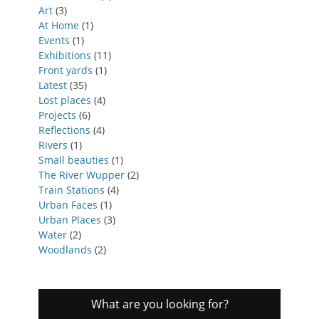
Art
(3)
At Home
(1)
Events
(1)
Exhibitions
(11)
Front yards
(1)
Latest
(35)
Lost places
(4)
Projects
(6)
Reflections
(4)
Rivers
(1)
Small beauties
(1)
The River Wupper
(2)
Train Stations
(4)
Urban Faces
(1)
Urban Places
(3)
Water
(2)
Woodlands
(2)
What are you looking for?