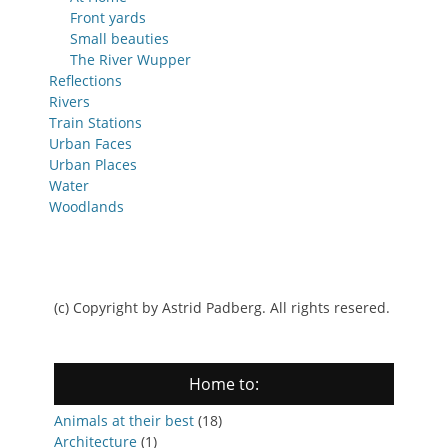
Front yards
Small beauties
The River Wupper
Reflections
Rivers
Train Stations
Urban Faces
Urban Places
Water
Woodlands
(c) Copyright by Astrid Padberg. All rights resered.
Home to:
Animals at their best
(18)
Architecture
(1)