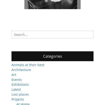
Search
for:
Categories
Animals at their best
Architecture
Art
Events
Exhibitions
Latest
Lost places
Projects
At Home