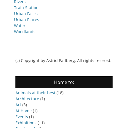
Rivers
Train Stations
Urban Faces
Urban Places
Water
Woodlands
(c) Copyright by Astrid Padberg. All rights resered.
Home to:
Animals at their best
(18)
Architecture
(1)
Art
(3)
At Home
(1)
Events
(1)
Exhibitions
(11)