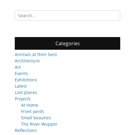
Search
for:
Categories
Animals at their best
Architecture
Art
Events
Exhibitions
Latest
Lost places
Projects
At Home
Front yards
Small beauties
The River Wupper
Reflections