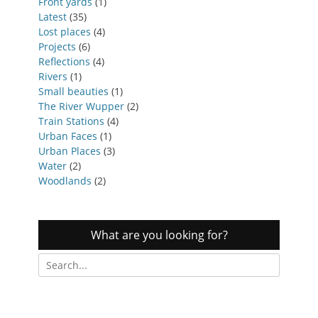
Front yards
(1)
Latest
(35)
Lost places
(4)
Projects
(6)
Reflections
(4)
Rivers
(1)
Small beauties
(1)
The River Wupper
(2)
Train Stations
(4)
Urban Faces
(1)
Urban Places
(3)
Water
(2)
Woodlands
(2)
What are you looking for?
Search
for: