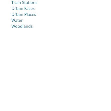
Train Stations
Urban Faces
Urban Places
Water
Woodlands