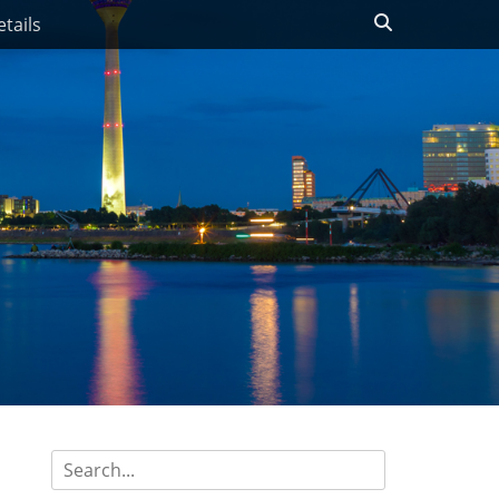
Search
tails
Search
for: