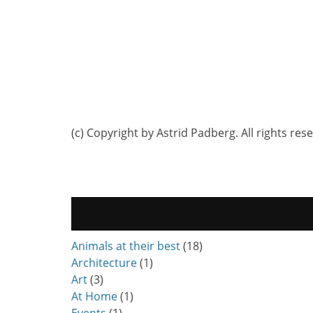
(c) Copyright by Astrid Padberg. All rights res
Animals at their best
(18)
Architecture
(1)
Art
(3)
At Home
(1)