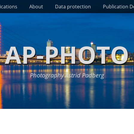
ications
About
Data protection
Publication De
AP-PHOTO
Photography Astrid Padberg