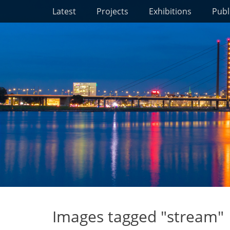
Primary Menu
Skip
Latest
Projects
Exhibitions
Publ
to
content
Images tagged "stream"