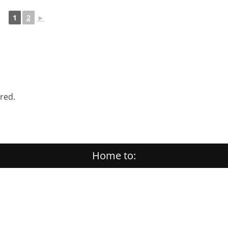
1
2
►
ered.
Home to: