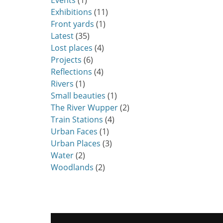
Events
(1)
Exhibitions
(11)
Front yards
(1)
Latest
(35)
Lost places
(4)
Projects
(6)
Reflections
(4)
Rivers
(1)
Small beauties
(1)
The River Wupper
(2)
Train Stations
(4)
Urban Faces
(1)
Urban Places
(3)
Water
(2)
Woodlands
(2)