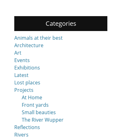
Categories
Animals at their best
Architecture
Art
Events
Exhibitions
Latest
Lost places
Projects
At Home
Front yards
Small beauties
The River Wupper
Reflections
Rivers