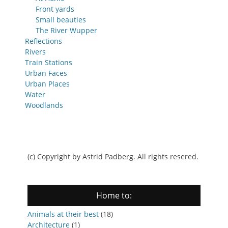
Front yards
Small beauties
The River Wupper
Reflections
Rivers
Train Stations
Urban Faces
Urban Places
Water
Woodlands
(c) Copyright by Astrid Padberg. All rights resered.
Home to:
Animals at their best
(18)
Architecture
(1)