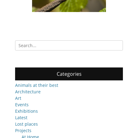
Search
for:
Categories
Animals at their best
Architecture
Art
Events
Exhibitions
Latest
Lost places
Projects
At Home