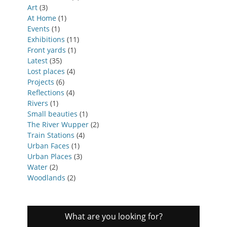
Art
(3)
At Home
(1)
Events
(1)
Exhibitions
(11)
Front yards
(1)
Latest
(35)
Lost places
(4)
Projects
(6)
Reflections
(4)
Rivers
(1)
Small beauties
(1)
The River Wupper
(2)
Train Stations
(4)
Urban Faces
(1)
Urban Places
(3)
Water
(2)
Woodlands
(2)
What are you looking for?