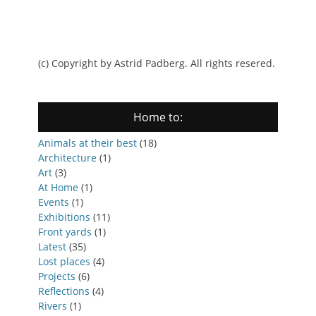
(c) Copyright by Astrid Padberg. All rights resered.
Home to:
Animals at their best
(18)
Architecture
(1)
Art
(3)
At Home
(1)
Events
(1)
Exhibitions
(11)
Front yards
(1)
Latest
(35)
Lost places
(4)
Projects
(6)
Reflections
(4)
Rivers
(1)