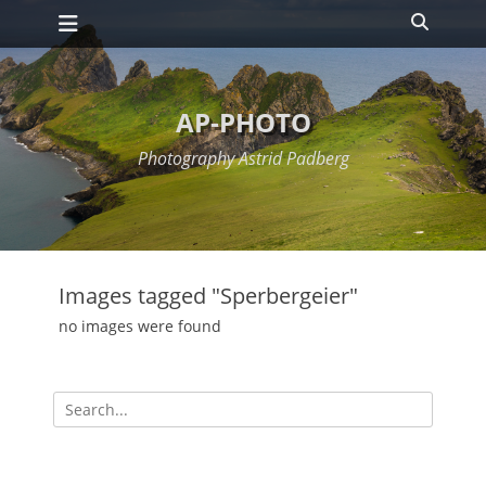
Primary Menu
Skip
Search
to
content
AP-PHOTO
Photography Astrid Padberg
Images tagged "Sperbergeier"
no images were found
Search
for: