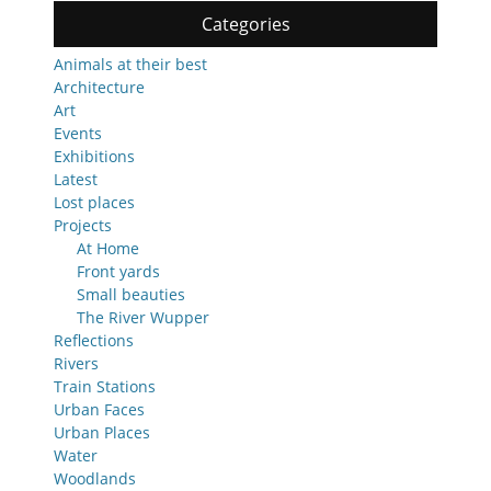
Categories
Animals at their best
Architecture
Art
Events
Exhibitions
Latest
Lost places
Projects
At Home
Front yards
Small beauties
The River Wupper
Reflections
Rivers
Train Stations
Urban Faces
Urban Places
Water
Woodlands