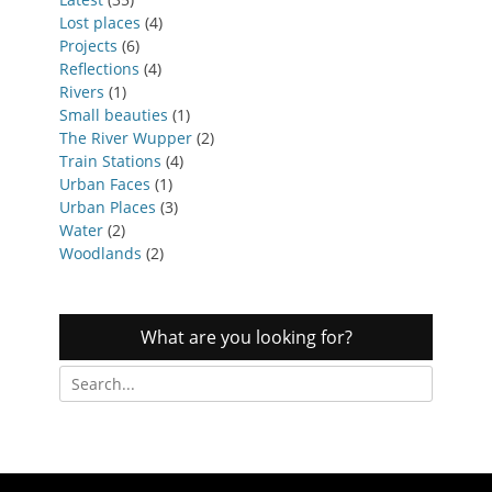
Lost places
(4)
Projects
(6)
Reflections
(4)
Rivers
(1)
Small beauties
(1)
The River Wupper
(2)
Train Stations
(4)
Urban Faces
(1)
Urban Places
(3)
Water
(2)
Woodlands
(2)
What are you looking for?
Search
for: