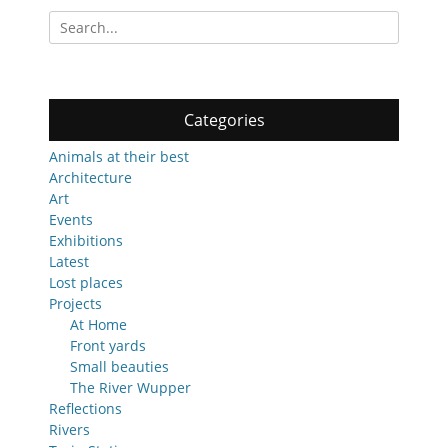
Search
for:
Categories
Animals at their best
Architecture
Art
Events
Exhibitions
Latest
Lost places
Projects
At Home
Front yards
Small beauties
The River Wupper
Reflections
Rivers