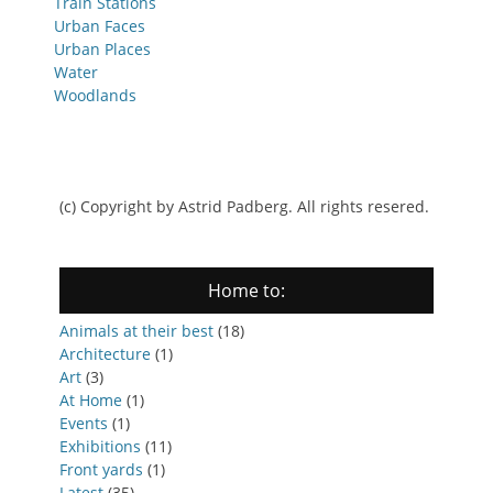
Train Stations
Urban Faces
Urban Places
Water
Woodlands
(c) Copyright by Astrid Padberg. All rights resered.
Home to:
Animals at their best
(18)
Architecture
(1)
Art
(3)
At Home
(1)
Events
(1)
Exhibitions
(11)
Front yards
(1)
Latest
(35)