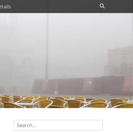
Search
tails
Search
for: