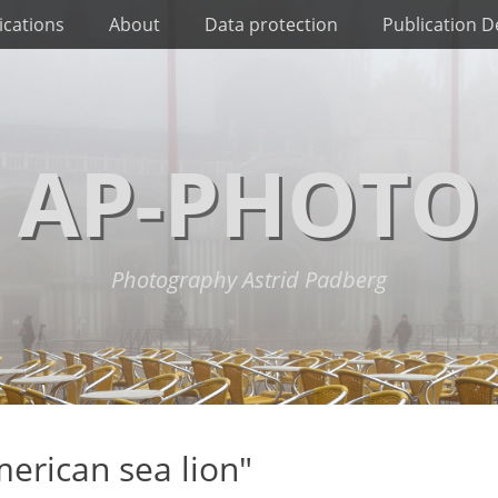
ications
About
Data protection
Publication De
AP-PHOTO
Photography Astrid Padberg
erican sea lion"