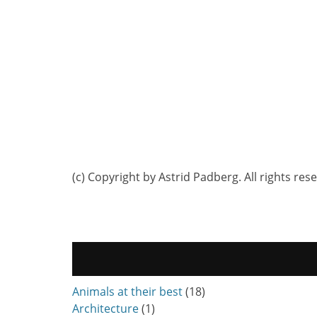
(c) Copyright by Astrid Padberg. All rights res
Animals at their best
(18)
Architecture
(1)