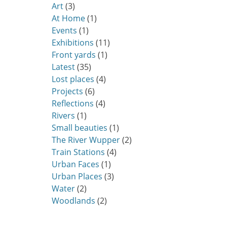
Art
(3)
At Home
(1)
Events
(1)
Exhibitions
(11)
Front yards
(1)
Latest
(35)
Lost places
(4)
Projects
(6)
Reflections
(4)
Rivers
(1)
Small beauties
(1)
The River Wupper
(2)
Train Stations
(4)
Urban Faces
(1)
Urban Places
(3)
Water
(2)
Woodlands
(2)