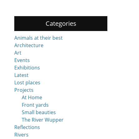
Categories
Animals at their best
Architecture
Art
Events
Exhibitions
Latest
Lost places
Projects
At Home
Front yards
Small beauties
The River Wupper
Reflections
Rivers