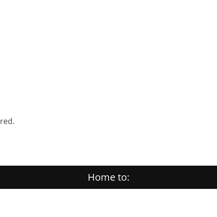
ered.
Home to: