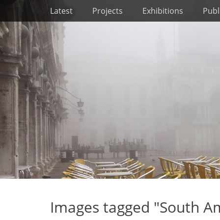
Primary Menu
Skip
Latest
Projects
Exhibitions
Publ
to
content
Images tagged "South Am