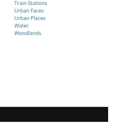
Train Stations
Urban Faces
Urban Places
Water
Woodlands