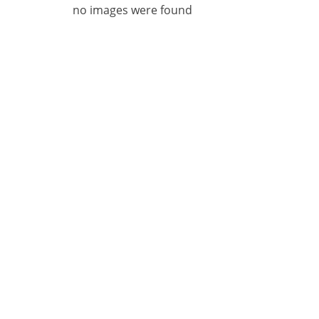
no images were found