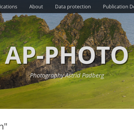
ications
About
Data protection
Publication De
AP-PHOTO
Photography Astrid Padberg
n"