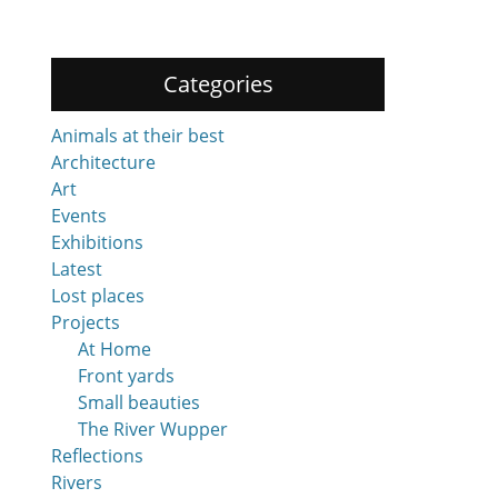
Categories
Animals at their best
Architecture
Art
Events
Exhibitions
Latest
Lost places
Projects
At Home
Front yards
Small beauties
The River Wupper
Reflections
Rivers