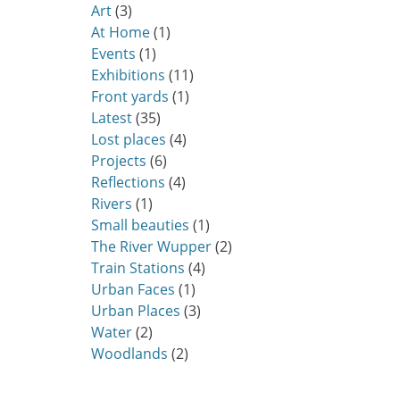
Art
(3)
At Home
(1)
Events
(1)
Exhibitions
(11)
Front yards
(1)
Latest
(35)
Lost places
(4)
Projects
(6)
Reflections
(4)
Rivers
(1)
Small beauties
(1)
The River Wupper
(2)
Train Stations
(4)
Urban Faces
(1)
Urban Places
(3)
Water
(2)
Woodlands
(2)