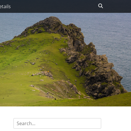
Search
tails
Search
for: