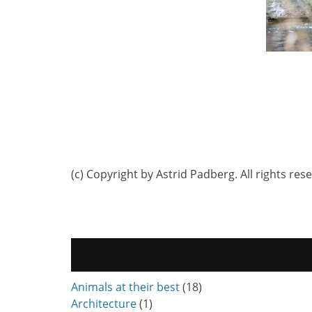
(c) Copyright by Astrid Padberg. All rights res
Animals at their best
(18)
Architecture
(1)