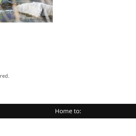
ered.
Home to: