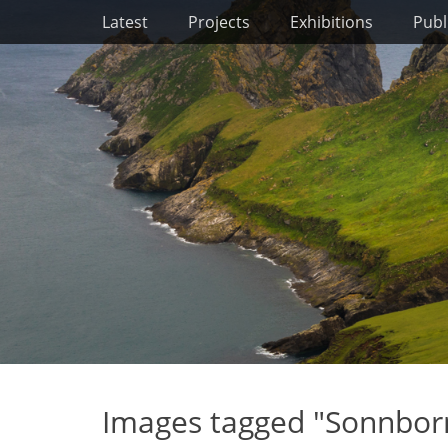
Primary Menu
Skip
Latest
Projects
Exhibitions
Publ
to
content
Images tagged "Sonnbor