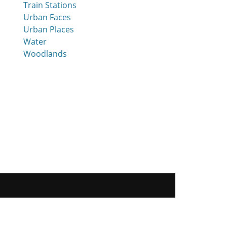
Train Stations
Urban Faces
Urban Places
Water
Woodlands