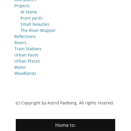
Projects
At Home
Front yards
Small beauties
The River Wupper
Reflections
Rivers
Train Stations
Urban Faces
Urban Places
Water
Woodlands
(c) Copyright by Astrid Padberg. All rights resered.
Home to: