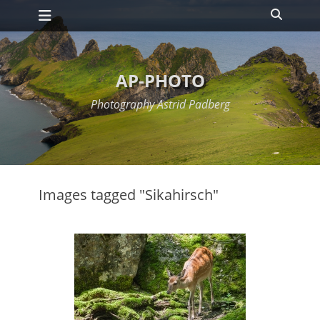
Primary Menu
Skip
Search
to
content
AP-PHOTO
Photography Astrid Padberg
Images tagged "Sikahirsch"