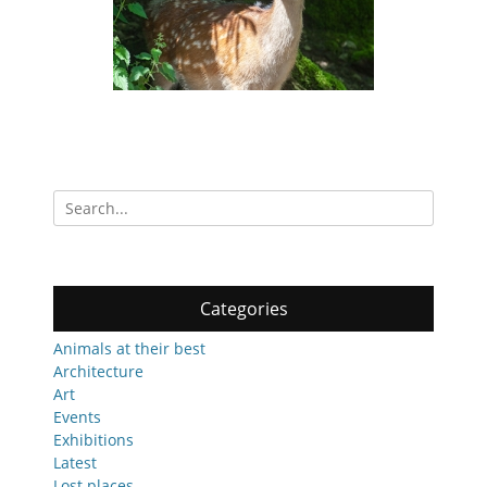
Search
for:
Categories
Animals at their best
Architecture
Art
Events
Exhibitions
Latest
Lost places