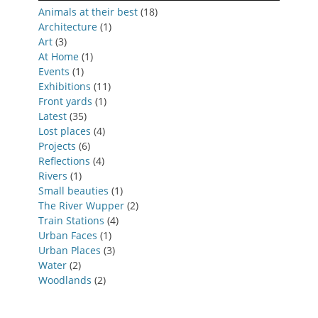
Animals at their best
(18)
Architecture
(1)
Art
(3)
At Home
(1)
Events
(1)
Exhibitions
(11)
Front yards
(1)
Latest
(35)
Lost places
(4)
Projects
(6)
Reflections
(4)
Rivers
(1)
Small beauties
(1)
The River Wupper
(2)
Train Stations
(4)
Urban Faces
(1)
Urban Places
(3)
Water
(2)
Woodlands
(2)