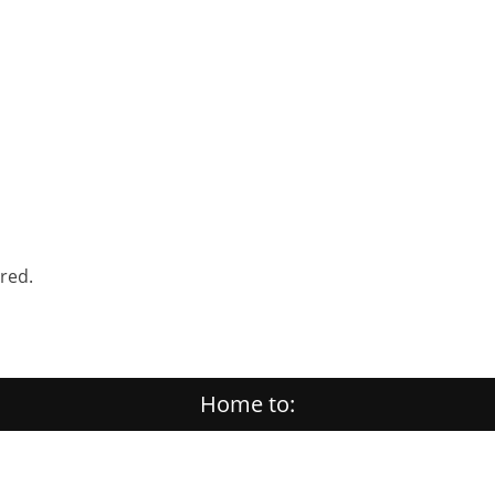
ered.
Home to: