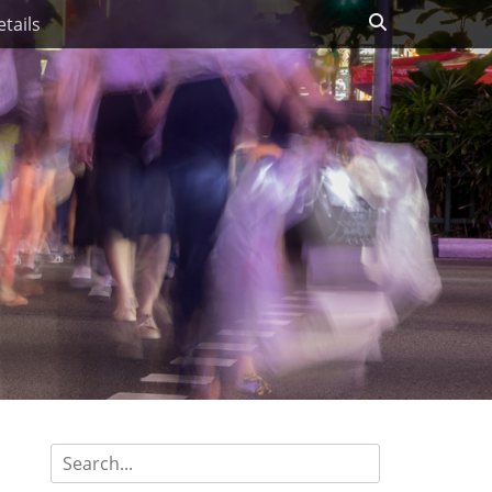
Search
tails
Search
for: