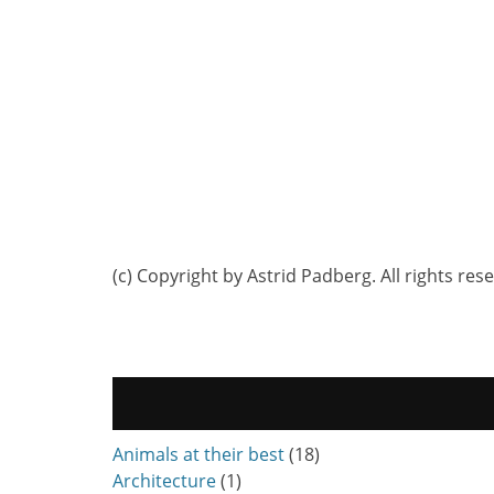
(c) Copyright by Astrid Padberg. All rights res
Animals at their best
(18)
Architecture
(1)