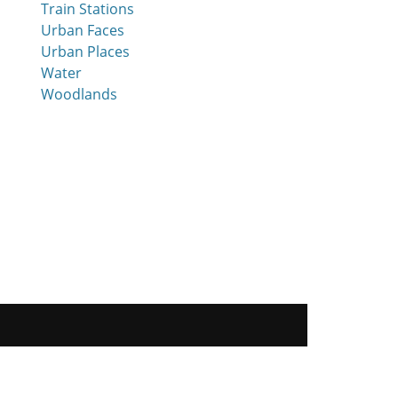
Train Stations
Urban Faces
Urban Places
Water
Woodlands