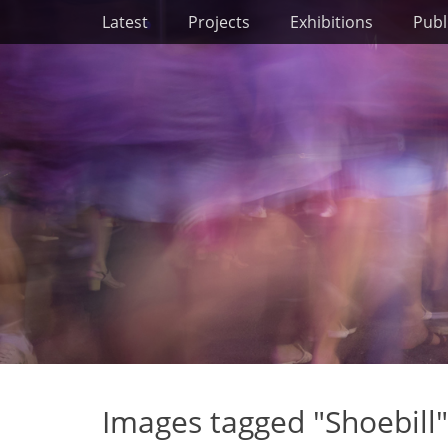
Primary Menu
Skip
Latest
Projects
Exhibitions
Publ
to
content
Images tagged "Shoebill"