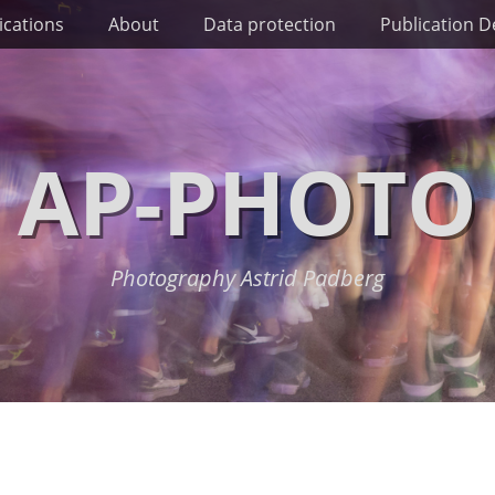
ications
About
Data protection
Publication De
AP-PHOTO
Photography Astrid Padberg