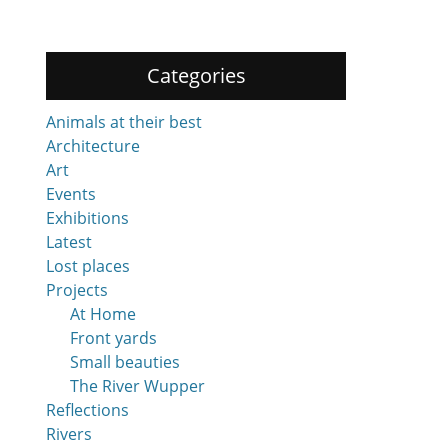
Categories
Animals at their best
Architecture
Art
Events
Exhibitions
Latest
Lost places
Projects
At Home
Front yards
Small beauties
The River Wupper
Reflections
Rivers