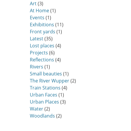
Art
(3)
At Home
(1)
Events
(1)
Exhibitions
(11)
Front yards
(1)
Latest
(35)
Lost places
(4)
Projects
(6)
Reflections
(4)
Rivers
(1)
Small beauties
(1)
The River Wupper
(2)
Train Stations
(4)
Urban Faces
(1)
Urban Places
(3)
Water
(2)
Woodlands
(2)