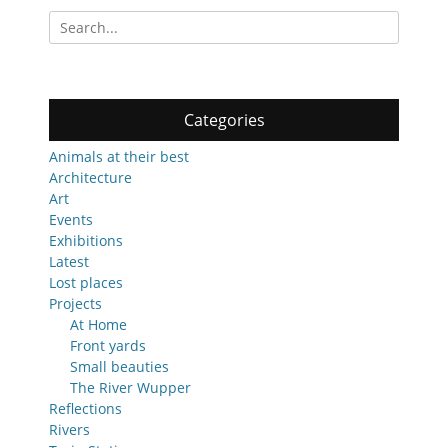
Search
for:
Categories
Animals at their best
Architecture
Art
Events
Exhibitions
Latest
Lost places
Projects
At Home
Front yards
Small beauties
The River Wupper
Reflections
Rivers