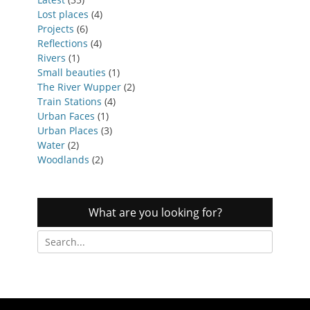
Lost places
(4)
Projects
(6)
Reflections
(4)
Rivers
(1)
Small beauties
(1)
The River Wupper
(2)
Train Stations
(4)
Urban Faces
(1)
Urban Places
(3)
Water
(2)
Woodlands
(2)
What are you looking for?
Search
for: