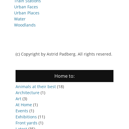
Train Stations
Urban Faces
Urban Places
Water
Woodlands
(c) Copyright by Astrid Padberg. All rights resered.
Home to:
Animals at their best
(18)
Architecture
(1)
Art
(3)
At Home
(1)
Events
(1)
Exhibitions
(11)
Front yards
(1)
Latest
(35)