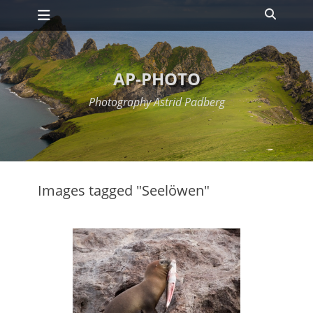
Primary Menu
Skip
Search
to
content
AP-PHOTO
Photography Astrid Padberg
Images tagged "Seelöwen"