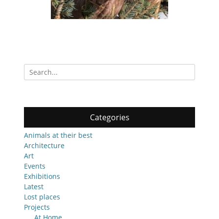
Search
for:
Categories
Animals at their best
Architecture
Art
Events
Exhibitions
Latest
Lost places
Projects
At Home