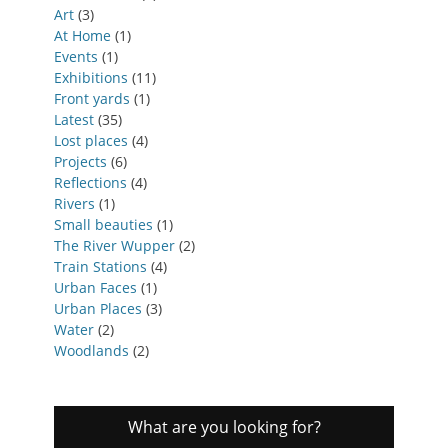
Art
(3)
At Home
(1)
Events
(1)
Exhibitions
(11)
Front yards
(1)
Latest
(35)
Lost places
(4)
Projects
(6)
Reflections
(4)
Rivers
(1)
Small beauties
(1)
The River Wupper
(2)
Train Stations
(4)
Urban Faces
(1)
Urban Places
(3)
Water
(2)
Woodlands
(2)
What are you looking for?