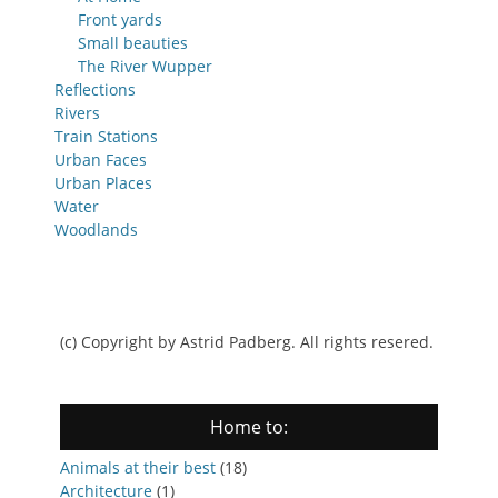
Front yards
Small beauties
The River Wupper
Reflections
Rivers
Train Stations
Urban Faces
Urban Places
Water
Woodlands
(c) Copyright by Astrid Padberg. All rights resered.
Home to:
Animals at their best
(18)
Architecture
(1)