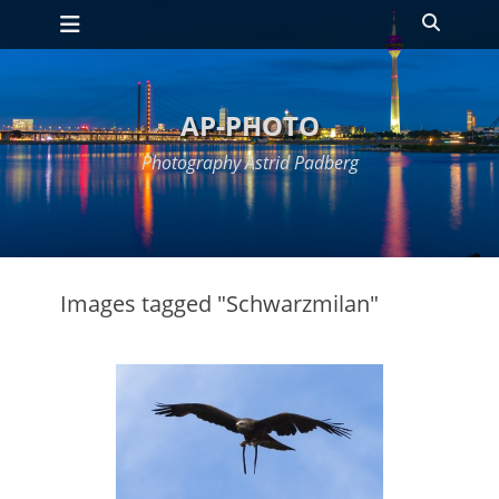
Primary Menu
Skip
Search
to
content
AP-PHOTO
Photography Astrid Padberg
Images tagged "Schwarzmilan"