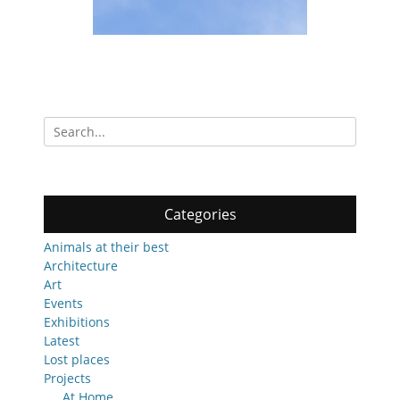
Search
for:
Categories
Animals at their best
Architecture
Art
Events
Exhibitions
Latest
Lost places
Projects
At Home