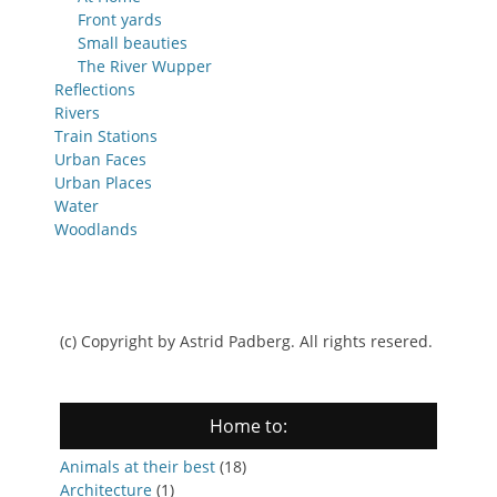
Front yards
Small beauties
The River Wupper
Reflections
Rivers
Train Stations
Urban Faces
Urban Places
Water
Woodlands
(c) Copyright by Astrid Padberg. All rights resered.
Home to:
Animals at their best
(18)
Architecture
(1)