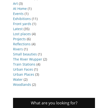
Art
(3)
At Home
(1)
Events
(1)
Exhibitions
(11)
Front yards
(1)
Latest
(35)
Lost places
(4)
Projects
(6)
Reflections
(4)
Rivers
(1)
Small beauties
(1)
The River Wupper
(2)
Train Stations
(4)
Urban Faces
(1)
Urban Places
(3)
Water
(2)
Woodlands
(2)
What are you looking for?