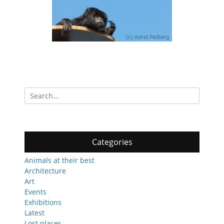
Search
for:
Categories
Animals at their best
Architecture
Art
Events
Exhibitions
Latest
Lost places