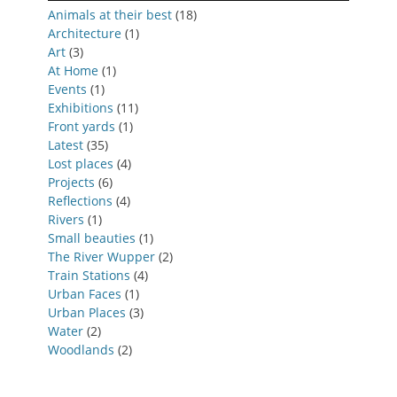
Animals at their best
(18)
Architecture
(1)
Art
(3)
At Home
(1)
Events
(1)
Exhibitions
(11)
Front yards
(1)
Latest
(35)
Lost places
(4)
Projects
(6)
Reflections
(4)
Rivers
(1)
Small beauties
(1)
The River Wupper
(2)
Train Stations
(4)
Urban Faces
(1)
Urban Places
(3)
Water
(2)
Woodlands
(2)