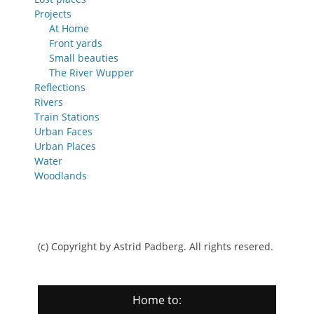
Projects
At Home
Front yards
Small beauties
The River Wupper
Reflections
Rivers
Train Stations
Urban Faces
Urban Places
Water
Woodlands
(c) Copyright by Astrid Padberg. All rights resered.
Home to: