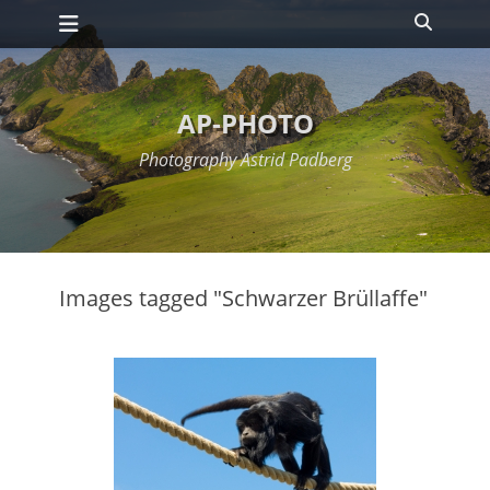
Primary Menu
Skip
Search
to
content
AP-PHOTO
Photography Astrid Padberg
Images tagged "Schwarzer Brüllaffe"