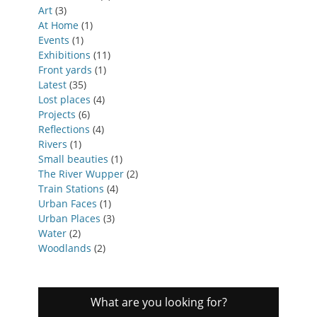
Art
(3)
At Home
(1)
Events
(1)
Exhibitions
(11)
Front yards
(1)
Latest
(35)
Lost places
(4)
Projects
(6)
Reflections
(4)
Rivers
(1)
Small beauties
(1)
The River Wupper
(2)
Train Stations
(4)
Urban Faces
(1)
Urban Places
(3)
Water
(2)
Woodlands
(2)
What are you looking for?