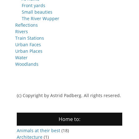
Front yards
Small beauties
The River Wupper
Reflections
Rivers
Train Stations
Urban Faces
Urban Places
Water
Woodlands
(c) Copyright by Astrid Padberg. All rights resered.
Home to:
Animals at their best
(18)
Architecture
(1)