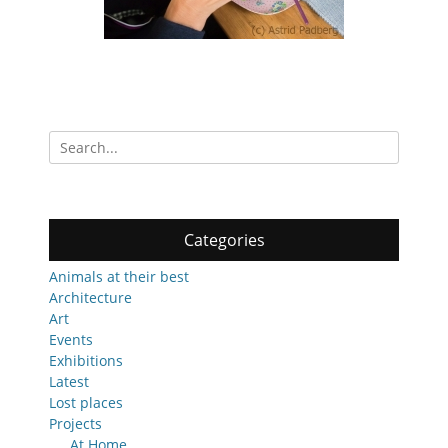
Search
for:
Categories
Animals at their best
Architecture
Art
Events
Exhibitions
Latest
Lost places
Projects
At Home