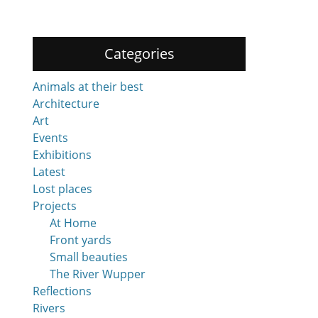
Categories
Animals at their best
Architecture
Art
Events
Exhibitions
Latest
Lost places
Projects
At Home
Front yards
Small beauties
The River Wupper
Reflections
Rivers