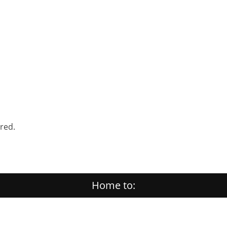
ered.
Home to: