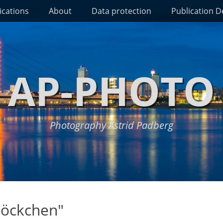
ications
About
Data protection
Publication De
AP-PHOTO
Photography Astrid Padberg
löckchen"