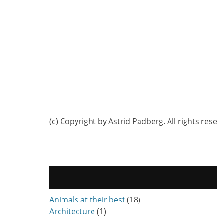
(c) Copyright by Astrid Padberg. All rights res
Animals at their best
(18)
Architecture
(1)