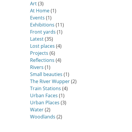
Art
(3)
At Home
(1)
Events
(1)
Exhibitions
(11)
Front yards
(1)
Latest
(35)
Lost places
(4)
Projects
(6)
Reflections
(4)
Rivers
(1)
Small beauties
(1)
The River Wupper
(2)
Train Stations
(4)
Urban Faces
(1)
Urban Places
(3)
Water
(2)
Woodlands
(2)