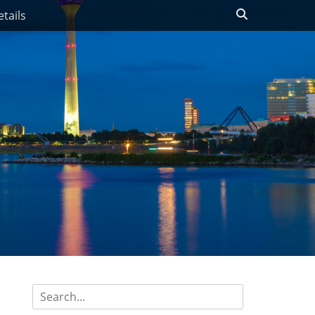
Search
tails
Search
for: