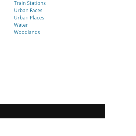
Train Stations
Urban Faces
Urban Places
Water
Woodlands