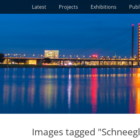
Primary Menu
Skip
Latest
Projects
Exhibitions
Publ
to
content
Images tagged "Schneeg