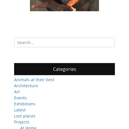
Search
for:
Categories
Animals at their best
Architecture
Art
Events
Exhibitions
Latest
Lost places
Projects
At Home