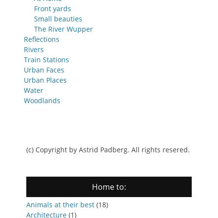
Front yards
Small beauties
The River Wupper
Reflections
Rivers
Train Stations
Urban Faces
Urban Places
Water
Woodlands
(c) Copyright by Astrid Padberg. All rights resered.
Home to:
Animals at their best
(18)
Architecture
(1)