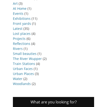
Art
(3)
At Home
(1)
Events
(1)
Exhibitions
(11)
Front yards
(1)
Latest
(35)
Lost places
(4)
Projects
(6)
Reflections
(4)
Rivers
(1)
Small beauties
(1)
The River Wupper
(2)
Train Stations
(4)
Urban Faces
(1)
Urban Places
(3)
Water
(2)
Woodlands
(2)
What are you looking for?