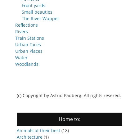
Front yards
Small beauties
The River Wupper
Reflections
Rivers
Train Stations
Urban Faces
Urban Places
Water
Woodlands
(c) Copyright by Astrid Padberg. All rights resered.
Home to:
Animals at their best
(18)
Architecture
(1)