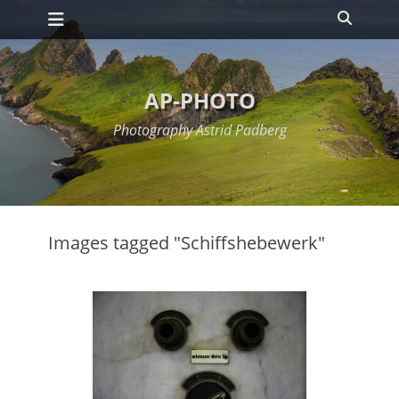
Primary Menu
Skip
Search
to
content
AP-PHOTO
Photography Astrid Padberg
Images tagged "Schiffshebewerk"