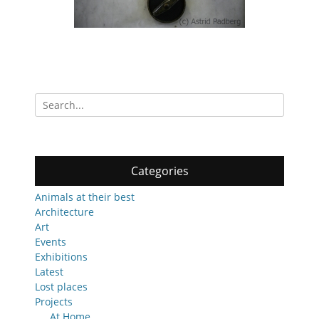
Search
for:
Categories
Animals at their best
Architecture
Art
Events
Exhibitions
Latest
Lost places
Projects
At Home