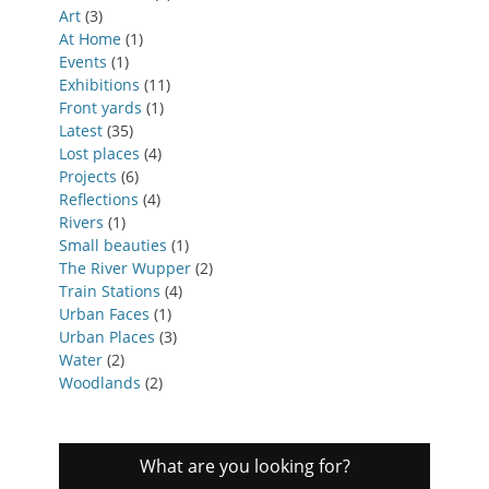
Art
(3)
At Home
(1)
Events
(1)
Exhibitions
(11)
Front yards
(1)
Latest
(35)
Lost places
(4)
Projects
(6)
Reflections
(4)
Rivers
(1)
Small beauties
(1)
The River Wupper
(2)
Train Stations
(4)
Urban Faces
(1)
Urban Places
(3)
Water
(2)
Woodlands
(2)
What are you looking for?