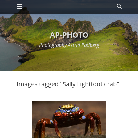
Primary Menu
Skip
Search
to
content
AP-PHOTO
Photography Astrid Padberg
Images tagged "Sally Lightfoot crab"