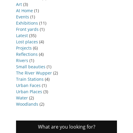
Art
(3)
At Home
(1)
Events
(1)
Exhibitions
(11)
Front yards
(1)
Latest
(35)
Lost places
(4)
Projects
(6)
Reflections
(4)
Rivers
(1)
Small beauties
(1)
The River Wupper
(2)
Train Stations
(4)
Urban Faces
(1)
Urban Places
(3)
Water
(2)
Woodlands
(2)
What are you looking for?