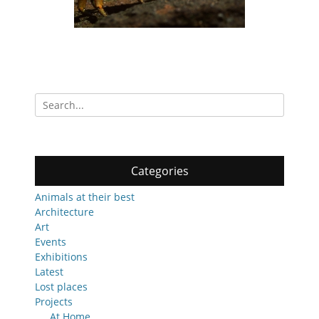
Search
for:
Categories
Animals at their best
Architecture
Art
Events
Exhibitions
Latest
Lost places
Projects
At Home