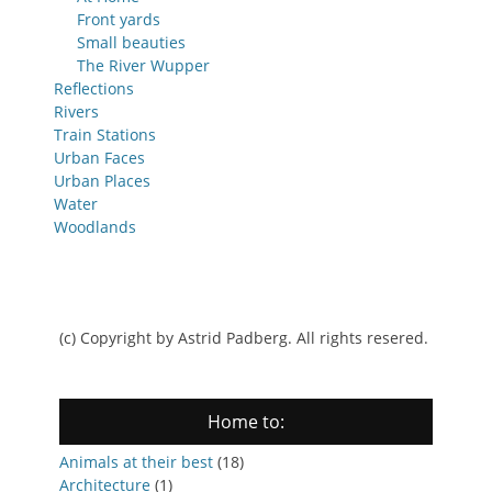
Front yards
Small beauties
The River Wupper
Reflections
Rivers
Train Stations
Urban Faces
Urban Places
Water
Woodlands
(c) Copyright by Astrid Padberg. All rights resered.
Home to:
Animals at their best
(18)
Architecture
(1)