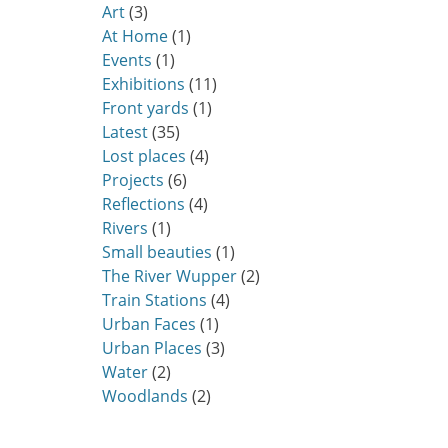
Art
(3)
At Home
(1)
Events
(1)
Exhibitions
(11)
Front yards
(1)
Latest
(35)
Lost places
(4)
Projects
(6)
Reflections
(4)
Rivers
(1)
Small beauties
(1)
The River Wupper
(2)
Train Stations
(4)
Urban Faces
(1)
Urban Places
(3)
Water
(2)
Woodlands
(2)