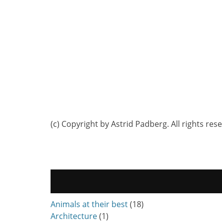
(c) Copyright by Astrid Padberg. All rights res
Animals at their best
(18)
Architecture
(1)