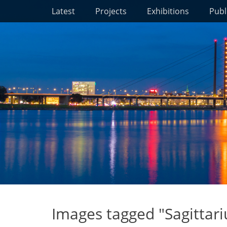
Primary Menu
Skip
Latest
Projects
Exhibitions
Publ
to
content
Images tagged "Sagittari