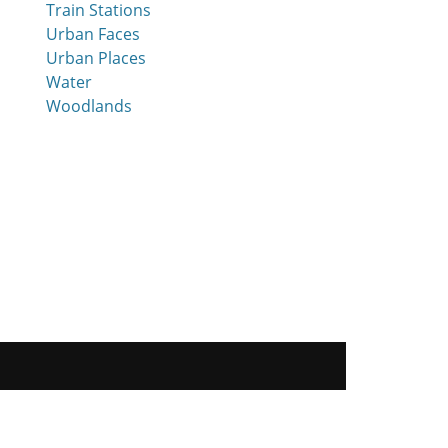
Train Stations
Urban Faces
Urban Places
Water
Woodlands