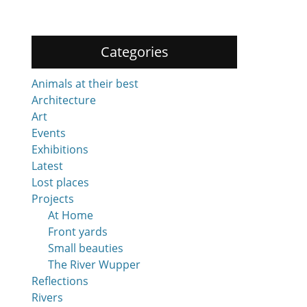
Categories
Animals at their best
Architecture
Art
Events
Exhibitions
Latest
Lost places
Projects
At Home
Front yards
Small beauties
The River Wupper
Reflections
Rivers