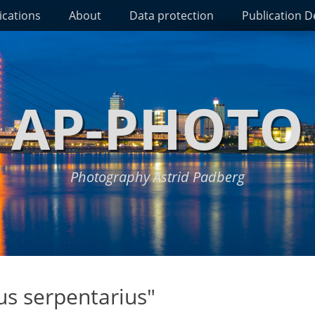
ications
About
Data protection
Publication De
AP-PHOTO
Photography Astrid Padberg
us serpentarius"