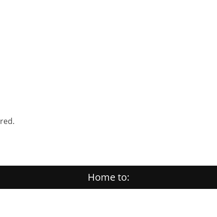
ered.
Home to: