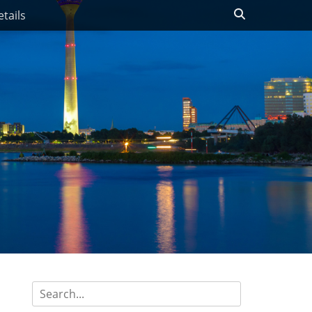
Search
tails
Search
for: