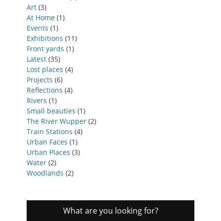
Art
(3)
At Home
(1)
Events
(1)
Exhibitions
(11)
Front yards
(1)
Latest
(35)
Lost places
(4)
Projects
(6)
Reflections
(4)
Rivers
(1)
Small beauties
(1)
The River Wupper
(2)
Train Stations
(4)
Urban Faces
(1)
Urban Places
(3)
Water
(2)
Woodlands
(2)
What are you looking for?