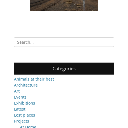
Search
for:
Categories
Animals at their best
Architecture
Art
Events
Exhibitions
Latest
Lost places
Projects
At Home