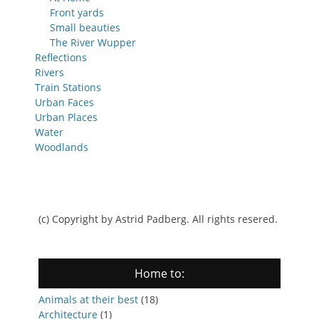
Front yards
Small beauties
The River Wupper
Reflections
Rivers
Train Stations
Urban Faces
Urban Places
Water
Woodlands
(c) Copyright by Astrid Padberg. All rights resered.
Home to:
Animals at their best
(18)
Architecture
(1)