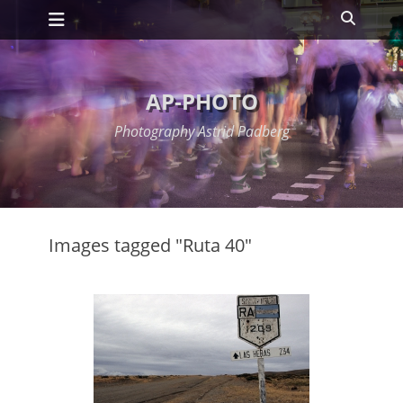
Primary Menu
Skip
Search
to
content
AP-PHOTO
Photography Astrid Padberg
Images tagged "Ruta 40"